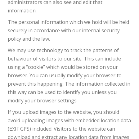
administrators can also see and edit that
information.
The personal information which we hold will be held
securely in accordance with our internal security
policy and the law.
We may use technology to track the patterns of
behaviour of visitors to our site. This can include
using a “cookie” which would be stored on your
browser. You can usually modify your browser to
prevent this happening. The information collected in
this way can be used to identify you unless you
modify your browser settings.
If you upload images to the website, you should
avoid uploading images with embedded location data
(EXIF GPS) included. Visitors to the website can
download and extract any location data from images