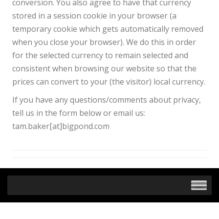
conversion. You also agree to have that currency
stored in a session cookie in your browser (a
temporary cookie which gets automatically removed
when you close your browser). We do this in order
for the selected currency to remain selected and
consistent when browsing our website so that the
prices can convert to your (the visitor) local currency.
If you have any questions/comments about privacy,
tell us in the form below or email us:
tam.baker[at]bigpond.com