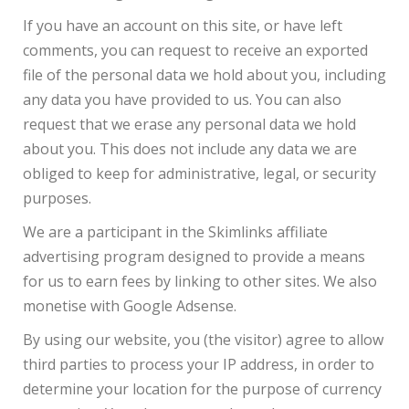
If you have an account on this site, or have left
comments, you can request to receive an exported
file of the personal data we hold about you, including
any data you have provided to us. You can also
request that we erase any personal data we hold
about you. This does not include any data we are
obliged to keep for administrative, legal, or security
purposes.
We are a participant in the Skimlinks affiliate
advertising program designed to provide a means
for us to earn fees by linking to other sites. We also
monetise with Google Adsense.
By using our website, you (the visitor) agree to allow
third parties to process your IP address, in order to
determine your location for the purpose of currency