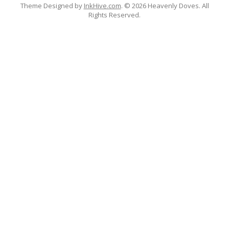
Theme Designed by
InkHive.com
.
© 2026 Heavenly Doves. All
Rights Reserved.