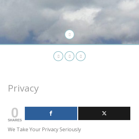
Privacy
0
SHARES
We Take Your Privacy Seriously