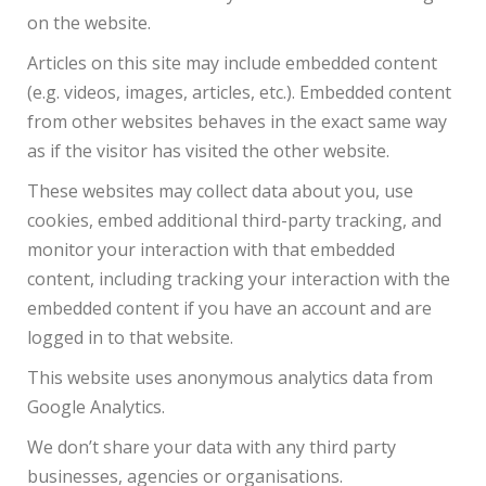
on the website.
Articles on this site may include embedded content
(e.g. videos, images, articles, etc.). Embedded content
from other websites behaves in the exact same way
as if the visitor has visited the other website.
These websites may collect data about you, use
cookies, embed additional third-party tracking, and
monitor your interaction with that embedded
content, including tracking your interaction with the
embedded content if you have an account and are
logged in to that website.
This website uses anonymous analytics data from
Google Analytics.
We don’t share your data with any third party
businesses, agencies or organisations.