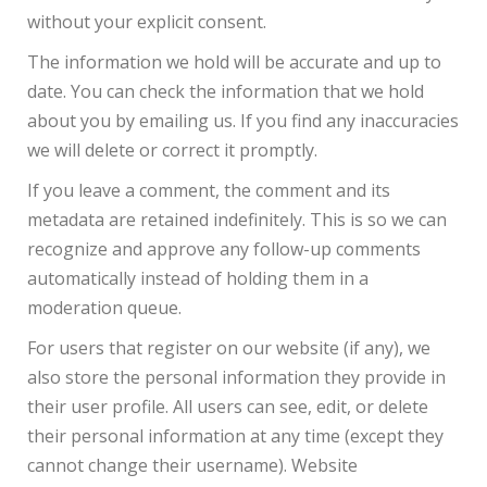
without your explicit consent.
The information we hold will be accurate and up to
date. You can check the information that we hold
about you by emailing us. If you find any inaccuracies
we will delete or correct it promptly.
If you leave a comment, the comment and its
metadata are retained indefinitely. This is so we can
recognize and approve any follow-up comments
automatically instead of holding them in a
moderation queue.
For users that register on our website (if any), we
also store the personal information they provide in
their user profile. All users can see, edit, or delete
their personal information at any time (except they
cannot change their username). Website