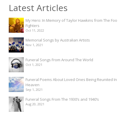
Latest Articles
My Hero: In Memory of Taylor Hawkins from The Foo
Fighters
Oct 11, 2022
Memorial Songs by Australian Artists
Nov 1, 2021
Funeral Songs From Around The World
Oct 1, 2021
Funeral Poems About Loved Ones Being Reunited In
Heaven
Sep 1, 2021
Funeral Songs From The 1930’s and 1940’s
Aug 20, 2021