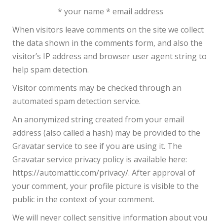
* your name * email address
When visitors leave comments on the site we collect
the data shown in the comments form, and also the
visitor’s IP address and browser user agent string to
help spam detection.
Visitor comments may be checked through an
automated spam detection service.
An anonymized string created from your email
address (also called a hash) may be provided to the
Gravatar service to see if you are using it. The
Gravatar service privacy policy is available here:
https://automattic.com/privacy/. After approval of
your comment, your profile picture is visible to the
public in the context of your comment.
We will never collect sensitive information about you