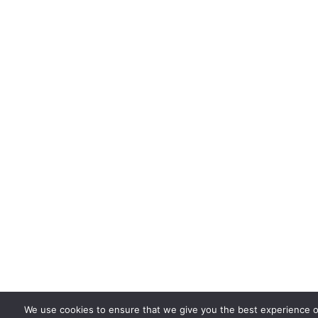
We use cookies to ensure that we give you the best experience o