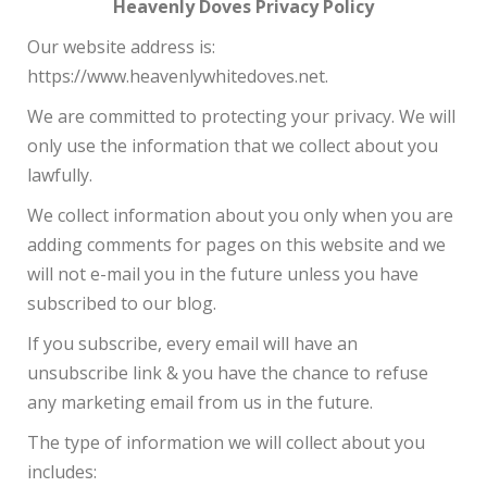
Heavenly Doves Privacy Policy
Our website address is:
https://www.heavenlywhitedoves.net.
We are committed to protecting your privacy. We will
only use the information that we collect about you
lawfully.
We collect information about you only when you are
adding comments for pages on this website and we
will not e-mail you in the future unless you have
subscribed to our blog.
If you subscribe, every email will have an
unsubscribe link & you have the chance to refuse
any marketing email from us in the future.
The type of information we will collect about you
includes: