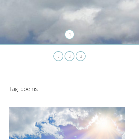
Tag:
poems