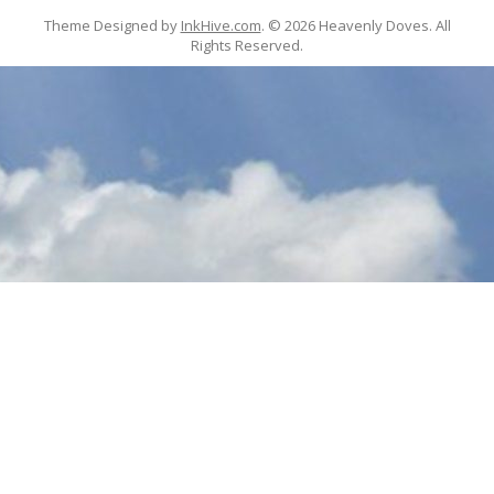
Theme Designed by
InkHive.com
.
© 2026 Heavenly Doves. All
Rights Reserved.