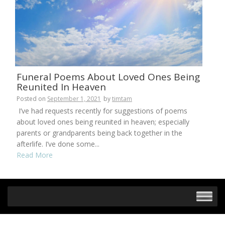
Funeral Poems About Loved Ones Being
Reunited In Heaven
Posted on
September 1, 2021
by
timtam
I’ve had requests recently for suggestions of poems
about loved ones being reunited in heaven; especially
parents or grandparents being back together in the
afterlife. I’ve done some...
Read More