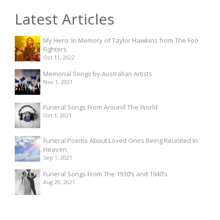
Latest Articles
My Hero: In Memory of Taylor Hawkins from The Foo
Fighters
Oct 11, 2022
Memorial Songs by Australian Artists
Nov 1, 2021
Funeral Songs From Around The World
Oct 1, 2021
Funeral Poems About Loved Ones Being Reunited In
Heaven
Sep 1, 2021
Funeral Songs From The 1930’s and 1940’s
Aug 20, 2021