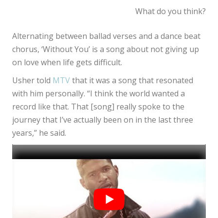
What do you think?
Alternating between ballad verses and a dance beat
chorus, ‘Without You’ is a song about not giving up
on love when life gets difficult.
Usher told
MTV
that it was a song that resonated
with him personally. “I think the world wanted a
record like that. That [song] really spoke to the
journey that I’ve actually been on in the last three
years,” he said.