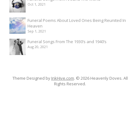
Oct 1, 2021
Funeral Poems About Loved Ones Being Reunited In
Heaven
Sep 1, 2021
Funeral Songs From The 1930’s and 1940’s
Aug 20, 2021
Theme Designed by
InkHive.com
.
© 2026 Heavenly Doves. All
Rights Reserved.