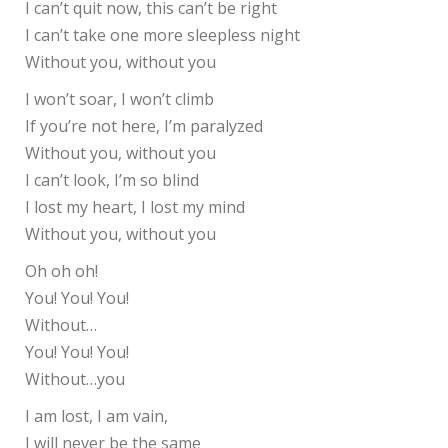
I can’t quit now, this can’t be right
I can’t take one more sleepless night
Without you, without you
I won’t soar, I won’t climb
If you’re not here, I’m paralyzed
Without you, without you
I can’t look, I’m so blind
I lost my heart, I lost my mind
Without you, without you
Oh oh oh!
You! You! You!
Without…
You! You! You!
Without…you
I am lost, I am vain,
I will never be the same