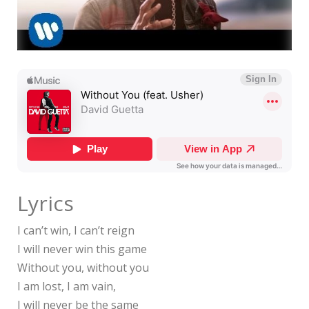
Lyrics
I can’t win, I can’t reign
I will never win this game
Without you, without you
I am lost, I am vain,
I will never be the same