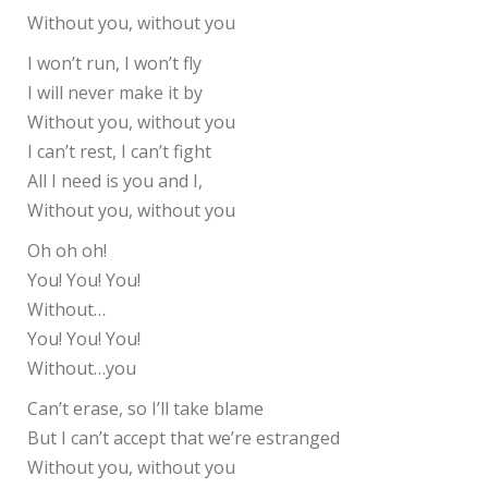
Without you, without you
I won’t run, I won’t fly
I will never make it by
Without you, without you
I can’t rest, I can’t fight
All I need is you and I,
Without you, without you
Oh oh oh!
You! You! You!
Without…
You! You! You!
Without…you
Can’t erase, so I’ll take blame
But I can’t accept that we’re estranged
Without you, without you