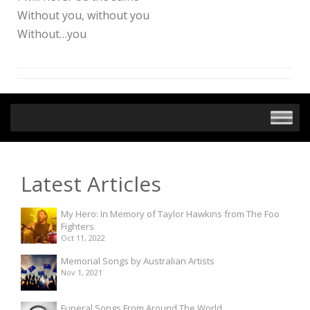
Without you, without you
Without…you
Latest Articles
My Hero: In Memory of Taylor Hawkins from The Foo
Fighters
Oct 11, 2022
Memorial Songs by Australian Artists
Nov 1, 2021
Funeral Songs From Around The World