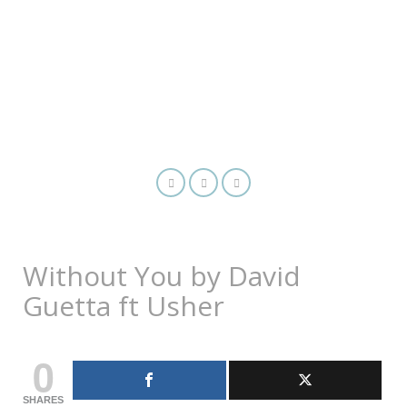
Without You by David
Guetta ft Usher
0
SHARES