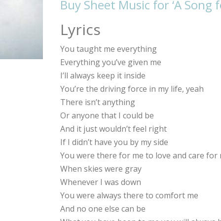
Buy Sheet Music for ‘A Song 
Lyrics
You taught me everything
Everything you’ve given me
I’ll always keep it inside
You’re the driving force in my life, yeah
There isn’t anything
Or anyone that I could be
And it just wouldn’t feel right
If I didn’t have you by my side
You were there for me to love and care for
When skies were gray
Whenever I was down
You were always there to comfort me
And no one else can be