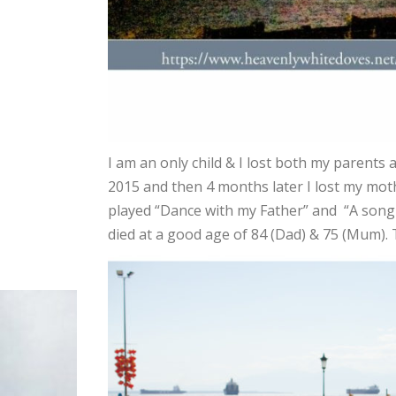
I am an only child & I lost both my parents 
2015 and then 4 months later I lost my moth
played “Dance with my Father” and “A song
died at a good age of 84 (Dad) & 75 (Mum). 