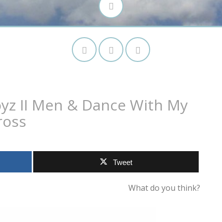
yz II Men & Dance With My
ross
Tweet
What do you think?