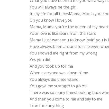
What you have been to me you will always 
You will always be the girl
In my life for all timesMama, Mama you kno
Oh you know I love you
Mama, Mama you’re the queen of my heart
Your love is like tears from the stars
Mama I just want you to know lovin’ you is 
Have always been around for me even when
You showed me right from my wrong
Yes you did
And you took up for me
When everyone was downin’ me
You always did understand
You gave me strength to go on
There was so many timesLooking back when
And then you come to me and say to me
I can face anything