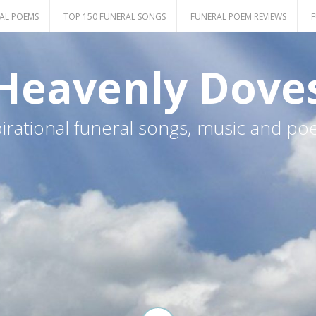
AL POEMS
TOP 150 FUNERAL SONGS
FUNERAL POEM REVIEWS
F
Heavenly Dove
pirational funeral songs, music and po