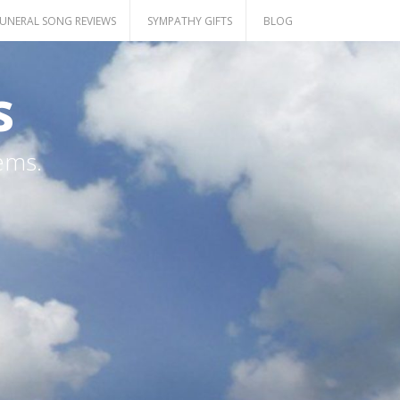
UNERAL SONG REVIEWS
SYMPATHY GIFTS
BLOG
s
ems.