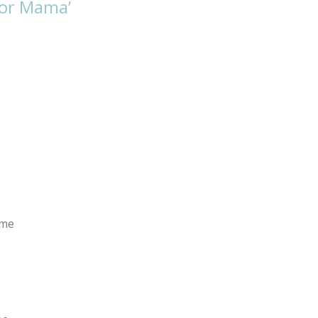
for Mama’
 me