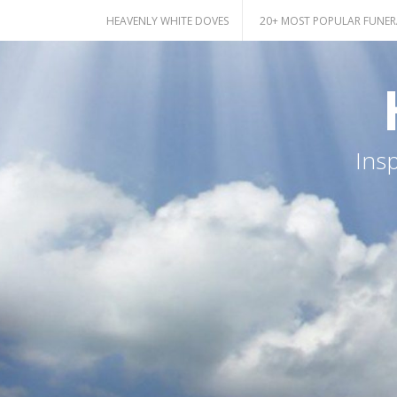
Skip
HEAVENLY WHITE DOVES
20+ MOST POPULAR FUNER
to
content
Ins