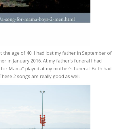
at the age of 40. I had lost my father in September of
er in January 2016. At my father’s funeral I had
 for Mama” played at my mother’s funeral. Both had
These 2 songs are really good as well.