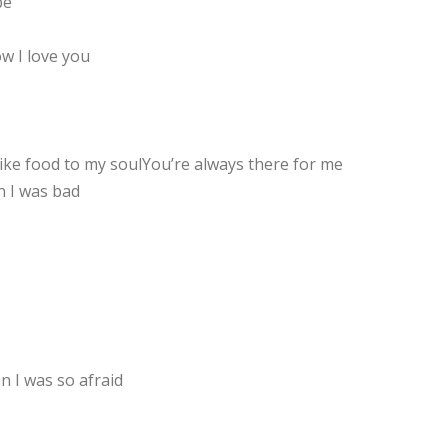
be
w I love you
like food to my soulYou’re always there for me
 I was bad
 I was so afraid