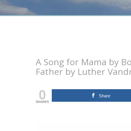
A Song for Mama by Bo
Father by Luther Vand
0
Share
SHARES