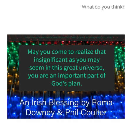
What do you think?