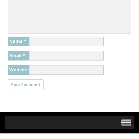
Name
*
Email
*
Website