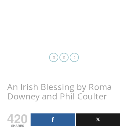
An Irish Blessing by Roma
Downey and Phil Coulter
420
SHARES