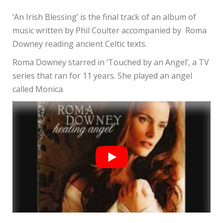
‘An Irish Blessing’ is the final track of an album of
music written by Phil Coulter accompanied by Roma
Downey reading ancient Celtic texts.
Roma Downey starred in ‘Touched by an Angel’, a TV
series that ran for 11 years. She played an angel
called Monica.