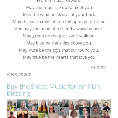
From this day forward.
May the road rise up to meet you
May the wind be always at your back
May the warm rays of sun fall upon your home
And may the hand of a friend always be near.
May green be the grass you walk on,
May blue be the skies above you,
May pure be the joys that surround you,
May true be the hearts that love you
Author:
Anonymous
Buy the Sheet Music for An Irish
Blessing