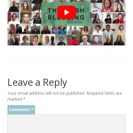
Leave a Reply
Your email address will not be published.
Required fields are
marked
*
Comment
*