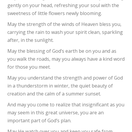
gently on your head, refreshing your soul with the
sweetness of little flowers newly blooming.
May the strength of the winds of Heaven bless you,
carrying the rain to wash your spirit clean, sparkling
after, in the sunlight.
May the blessing of God’s earth be on you and as
you walk the roads, may you always have a kind word
for those you meet.
May you understand the strength and power of God
in a thunderstorm in winter, the quiet beauty of
creation and the calm of a summer sunset.
And may you come to realize that insignificant as you
may seem in this great universe, you are an
important part of God’s plan.
May He watch over you and keep you safe from