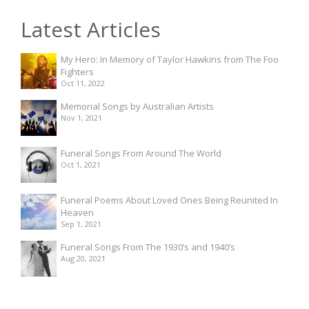
Latest Articles
My Hero: In Memory of Taylor Hawkins from The Foo
Fighters
Oct 11, 2022
Memorial Songs by Australian Artists
Nov 1, 2021
Funeral Songs From Around The World
Oct 1, 2021
Funeral Poems About Loved Ones Being Reunited In
Heaven
Sep 1, 2021
Funeral Songs From The 1930’s and 1940’s
Aug 20, 2021