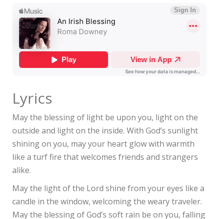
Lyrics
May the blessing of light be upon you, light on the
outside and light on the inside. With God’s sunlight
shining on you, may your heart glow with warmth
like a turf fire that welcomes friends and strangers
alike.
May the light of the Lord shine from your eyes like a
candle in the window, welcoming the weary traveler.
May the blessing of God’s soft rain be on you, falling