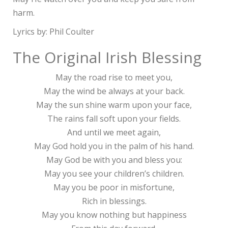
harm.
Lyrics by: Phil Coulter
The Original Irish Blessing
May the road rise to meet you,
May the wind be always at your back.
May the sun shine warm upon your face,
The rains fall soft upon your fields.
And until we meet again,
May God hold you in the palm of his hand.
May God be with you and bless you:
May you see your children’s children.
May you be poor in misfortune,
Rich in blessings.
May you know nothing but happiness