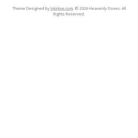
Theme Designed by
InkHive.com
.
© 2026 Heavenly Doves. All
Rights Reserved.