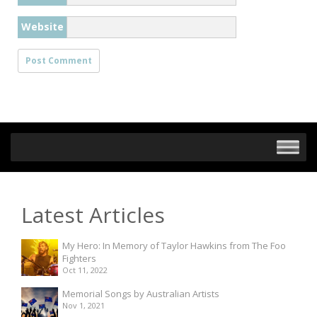
Website
Latest Articles
My Hero: In Memory of Taylor Hawkins from The Foo
Fighters
Oct 11, 2022
Memorial Songs by Australian Artists
Nov 1, 2021