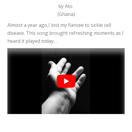
by Ato
(Ghana)
Almost a year ago,I lost my fiancee to sickle cell
disease. This song brought refreshing moments as I
heard it played today…