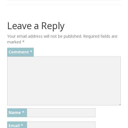
Leave a Reply
Your email address will not be published.
Required fields are
marked
*
Comment
*
Name
*
Email
*