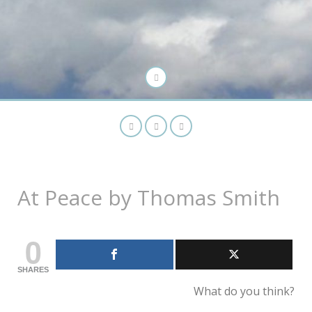
At Peace by Thomas Smith
0
SHARES
What do you think?