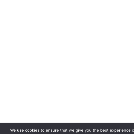
We use cookies to ensure that we give you the best experience o