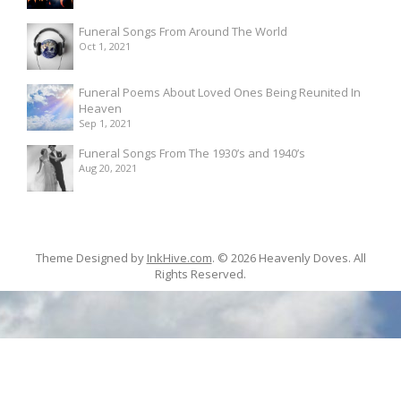
Funeral Songs From Around The World
Oct 1, 2021
Funeral Poems About Loved Ones Being Reunited In
Heaven
Sep 1, 2021
Funeral Songs From The 1930’s and 1940’s
Aug 20, 2021
Theme Designed by
InkHive.com
.
© 2026 Heavenly Doves. All
Rights Reserved.