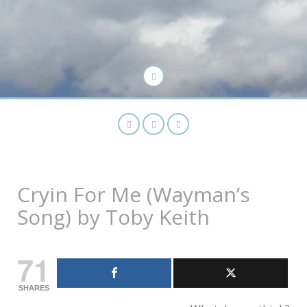
Cryin For Me (Wayman’s
Song) by Toby Keith
71
SHARES