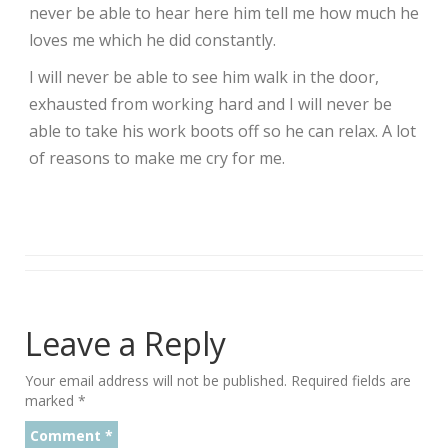
never be able to hear here him tell me how much he
loves me which he did constantly.
I will never be able to see him walk in the door,
exhausted from working hard and I will never be
able to take his work boots off so he can relax. A lot
of reasons to make me cry for me.
Leave a Reply
Your email address will not be published.
Required fields are
marked
*
Comment
*