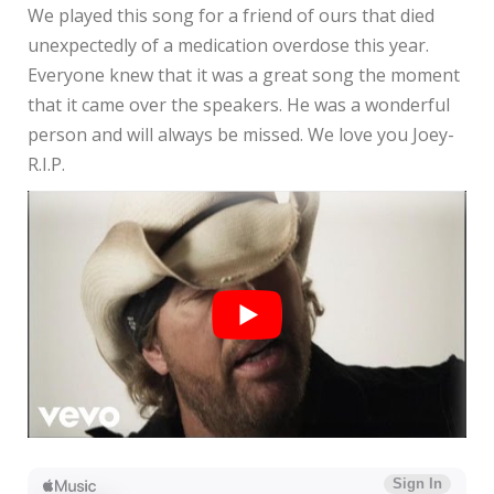
We played this song for a friend of ours that died
unexpectedly of a medication overdose this year.
Everyone knew that it was a great song the moment
that it came over the speakers. He was a wonderful
person and will always be missed. We love you Joey-
R.I.P.