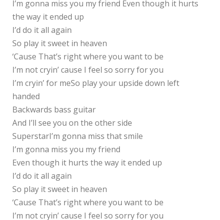
I’m gonna miss you my friend Even though it hurts
the way it ended up
I’d do it all again
So play it sweet in heaven
‘Cause That’s right where you want to be
I’m not cryin’ cause I feel so sorry for you
I’m cryin’ for meSo play your upside down left
handed
Backwards bass guitar
And I’ll see you on the other side
SuperstarI’m gonna miss that smile
I’m gonna miss you my friend
Even though it hurts the way it ended up
I’d do it all again
So play it sweet in heaven
‘Cause That’s right where you want to be
I’m not cryin’ cause I feel so sorry for you