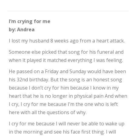
I’m crying for me
by: Andrea
I lost my husband 8 weeks ago from a heart attack.
Someone else picked that song for his funeral and
when it played it matched everything I was feeling.
He passed on a Friday and Sunday would have been
his 32nd birthday. But the song is an honest song
because I don’t cry for him because I know in my
heart that he is no longer in physical pain And when
I cry, I cry for me because I’m the one who is left
here with all the questions of why.
I cry for me because I will never be able to wake up
in the morning and see his face first thing. I will