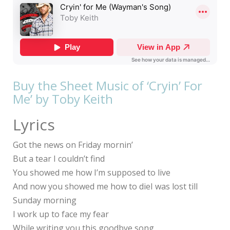
Buy the Sheet Music of ‘Cryin’ For
Me’ by Toby Keith
Lyrics
Got the news on Friday mornin’
But a tear I couldn’t find
You showed me how I’m supposed to live
And now you showed me how to dieI was lost till
Sunday morning
I work up to face my fear
While writing you this goodbye song