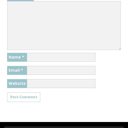
Name
*
Email
*
Website