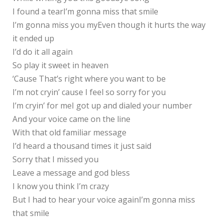
I found a tearI’m gonna miss that smile
I’m gonna miss you myEven though it hurts the way
it ended up
I’d do it all again
So play it sweet in heaven
‘Cause That’s right where you want to be
I’m not cryin’ cause I feel so sorry for you
I’m cryin’ for meI got up and dialed your number
And your voice came on the line
With that old familiar message
I’d heard a thousand times it just said
Sorry that I missed you
Leave a message and god bless
I know you think I’m crazy
But I had to hear your voice againI’m gonna miss
that smile