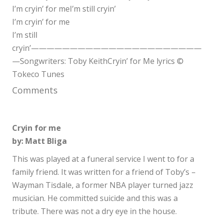
I’m cryin’ for meI’m still cryin’
I’m cryin’ for me
I’m still
cryin’——————————————————————
—Songwriters: Toby KeithCryin’ for Me lyrics ©
Tokeco Tunes
Comments
Cryin for me
by: Matt Bliga
This was played at a funeral service I went to for a
family friend. It was written for a friend of Toby’s –
Wayman Tisdale, a former NBA player turned jazz
musician. He committed suicide and this was a
tribute. There was not a dry eye in the house.