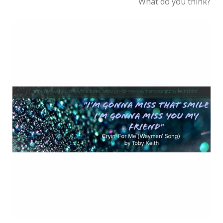
What do you think?