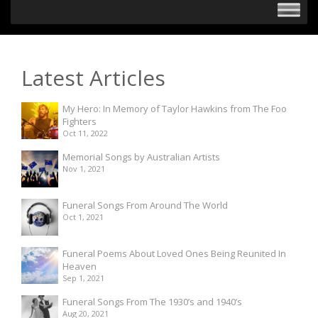
Latest Articles
My Hero: In Memory of Taylor Hawkins from The Foo
Fighters
Oct 11, 2022
Memorial Songs by Australian Artists
Nov 1, 2021
Funeral Songs From Around The World
Oct 1, 2021
Funeral Poems About Loved Ones Being Reunited In
Heaven
Sep 1, 2021
Funeral Songs From The 1930’s and 1940’s
Aug 20, 2021