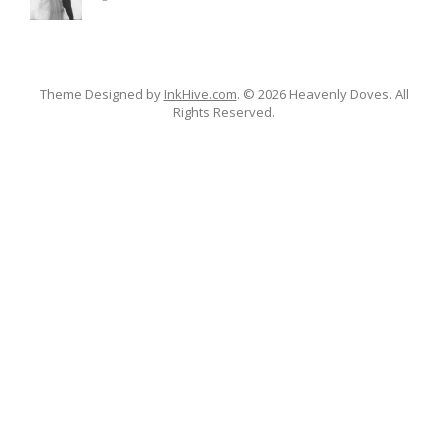
Theme Designed by
InkHive.com
.
© 2026 Heavenly Doves. All
Rights Reserved.