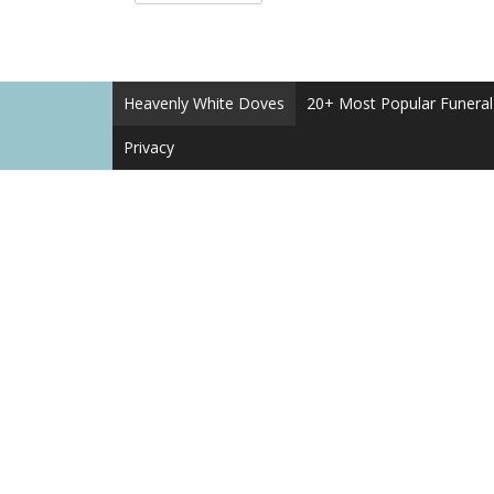
Heavenly White Doves
20+ Most Popular Funera
Privacy