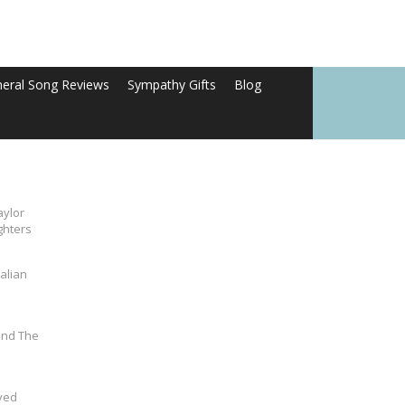
neral Song Reviews
Sympathy Gifts
Blog
aylor
ghters
alian
und The
ved