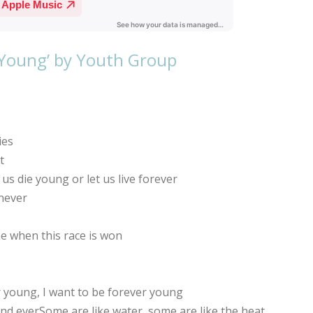
 Young’ by Youth Group
ies
t
s die young or let us live forever
never
e when this race is won
young, I want to be forever young
 and everSome are like water, some are like the heat