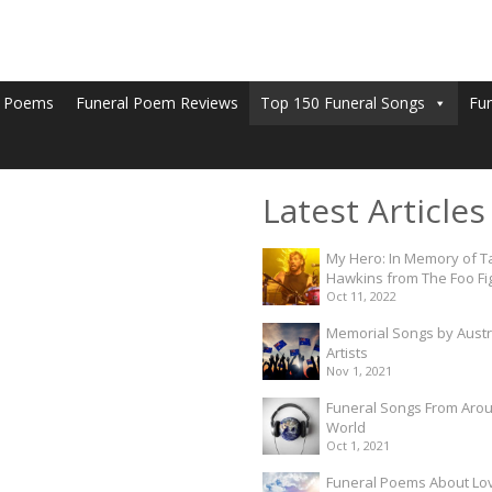
l Poems
Funeral Poem Reviews
Top 150 Funeral Songs
Fu
Latest Articles
My Hero: In Memory of T
Hawkins from The Foo Fi
Oct 11, 2022
Memorial Songs by Austr
Artists
Nov 1, 2021
Funeral Songs From Aro
World
Oct 1, 2021
Funeral Poems About Lo