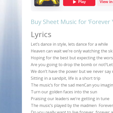
Buy Sheet Music for ‘Forever
Lyrics
Let’s dance in style, lets dance for a while
Heaven can wait we’re only watching the sk
Hoping for the best but expecting the wors
Are you going to drop the bomb or not?Let u
We don’t have the power but we never say 
Sitting in a sandpit, life is a short trip
The music’s for the sad menCan you imagin
Turn our golden faces into the sun
Praising our leaders we’re getting in tune
The music’s played by the madmen Forever 
Do you really want to live forever, forever