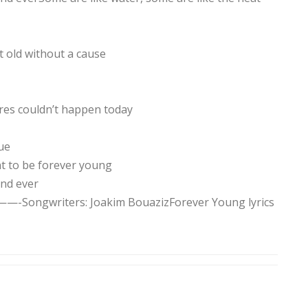
t old without a cause
es couldn’t happen today
ue
t to be forever young
and ever
ers: Joakim BouazizForever Young lyrics