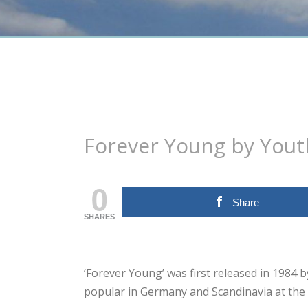
Forever Young by You
0
Share
SHARES
‘Forever Young’ was first released in 1984
popular in Germany and Scandinavia at the 