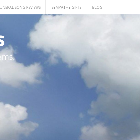
UNERAL SONG REVIEWS
SYMPATHY GIFTS
BLOG
s
ems.