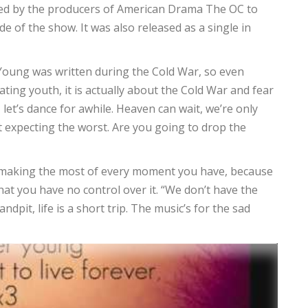
ed by the producers of American Drama The OC to
de of the show. It was also released as a single in
 Young was written during the Cold War, so even
ting youth, it is actually about the Cold War and fear
, let’s dance for awhile. Heaven can wait, we’re only
t expecting the worst. Are you going to drop the
 and making the most of every moment you have, because
at you have no control over it. “We don’t have the
ndpit, life is a short trip. The music’s for the sad