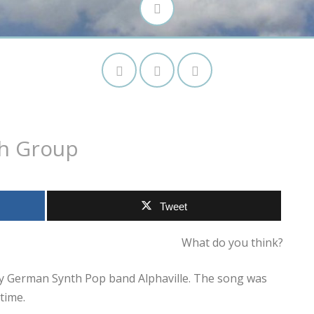
th Group
Tweet
What do you think?
 by German Synth Pop band Alphaville. The song was
time.