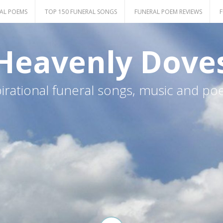
AL POEMS
TOP 150 FUNERAL SONGS
FUNERAL POEM REVIEWS
F
Heavenly Dove
pirational funeral songs, music and po