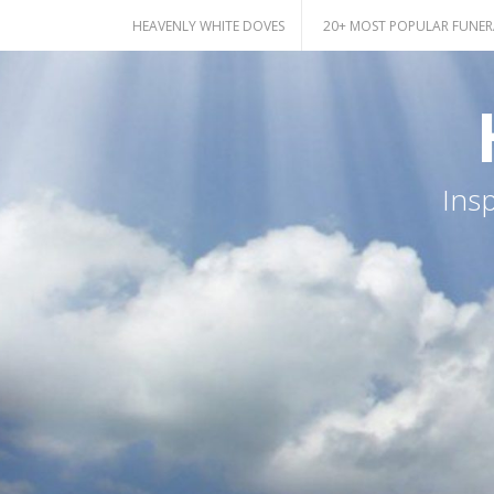
Skip
HEAVENLY WHITE DOVES
20+ MOST POPULAR FUNER
to
content
Ins