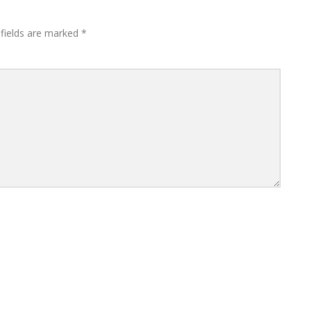
 fields are marked
*