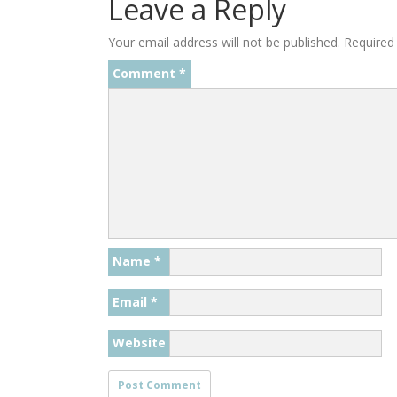
Leave a Reply
Your email address will not be published.
Required
Comment
*
Name
*
Email
*
Website