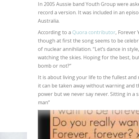
In 2005 Aussie band Youth Group were ask
record a version. It was included in an episo
Australia.
According to a
Quora contributor
, Forever
though at first the song seems to be celebra
of nuclear annihilation. “Let’s dance in style
watching the skies. Hoping for the best, bu
bomb or not?”
It is about living your life to the fullest
it can be taken away without warning and th
power but we never say never. Sitting in a sa
man”