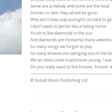
Some are a melody and some are the beat
Sooner or later they all will be gone
Why don’t they stay youngIt’s so hard to ge
I don’t want to perish like a fading horse
Youth is like diamonds in the sun
And diamonds are foreverSo many adventur
So many songs we forgot to play
So many dreams are swinging out of the bl
We let them come trueForever young, I wan
Do you really want to live forever, forever 
——————————————————————-Songwrit
© Kobalt Music Publishing Ltd.