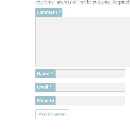
Your email address will not be published.
Required
Comment
*
Name
*
Email
*
Website