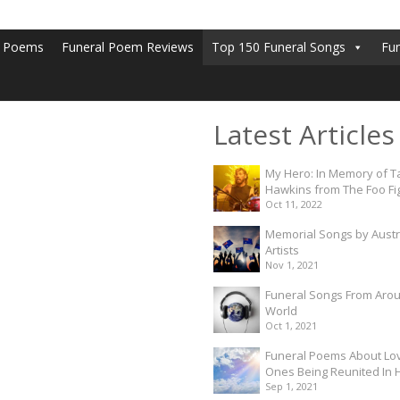
l Poems
Funeral Poem Reviews
Top 150 Funeral Songs
Fu
Latest Articles
My Hero: In Memory of T
Hawkins from The Foo Fi
Oct 11, 2022
Memorial Songs by Austr
Artists
Nov 1, 2021
Funeral Songs From Aro
World
Oct 1, 2021
Funeral Poems About Lo
Ones Being Reunited In
Sep 1, 2021