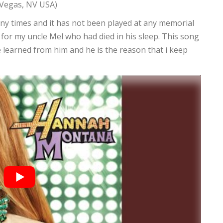
 Vegas, NV USA)
ny times and it has not been played at any memorial
ng for my uncle Mel who had died in his sleep. This song
learned from him and he is the reason that i keep