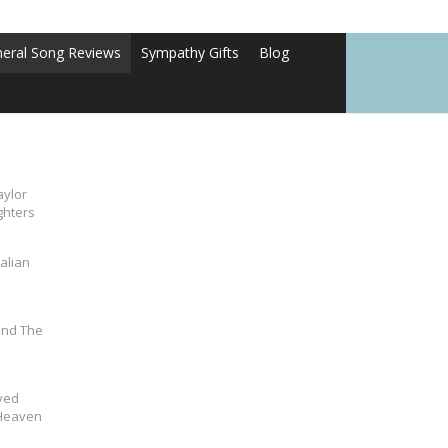
neral Song Reviews
Sympathy Gifts
Blog
aylor
ghters
alian
und The
ved
 Heaven