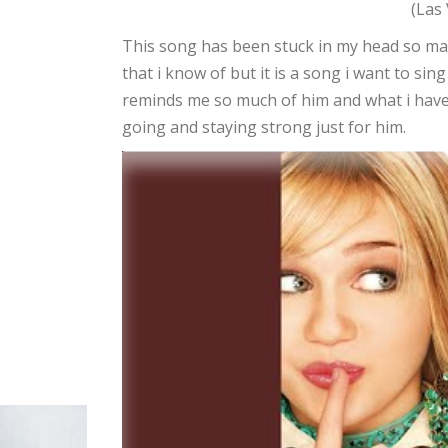
(Las
This song has been stuck in my head so ma
that i know of but it is a song i want to si
reminds me so much of him and what i have 
going and staying strong just for him.