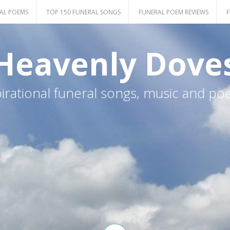
AL POEMS
TOP 150 FUNERAL SONGS
FUNERAL POEM REVIEWS
F
Heavenly Dove
pirational funeral songs, music and po