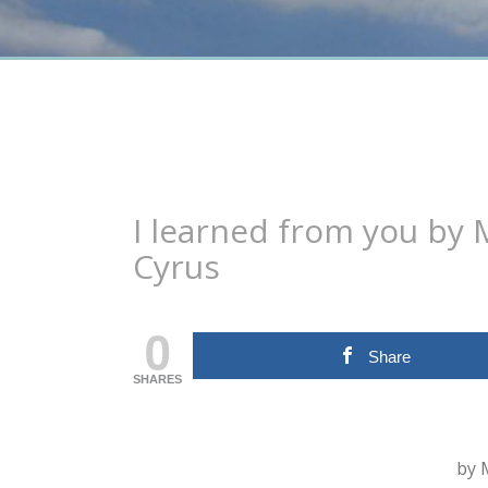
I learned from you by M
Cyrus
0
Share
SHARES
by 