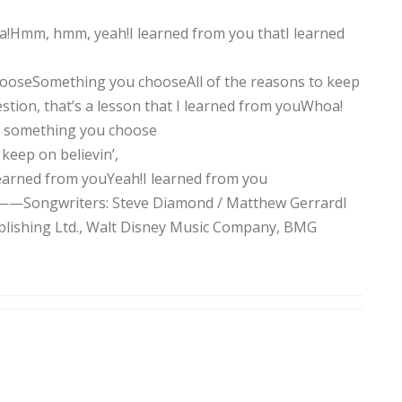
a!Hmm, hmm, yeah!I learned from you thatI learned
chooseSomething you chooseAll of the reasons to keep
estion, that’s a lesson that I learned from youWhoa!
is something you choose
keep on believin’,
 learned from youYeah!I learned from you
ers: Steve Diamond / Matthew GerrardI
blishing Ltd., Walt Disney Music Company, BMG