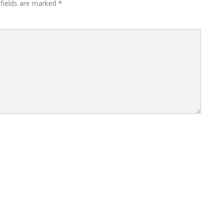
 fields are marked
*