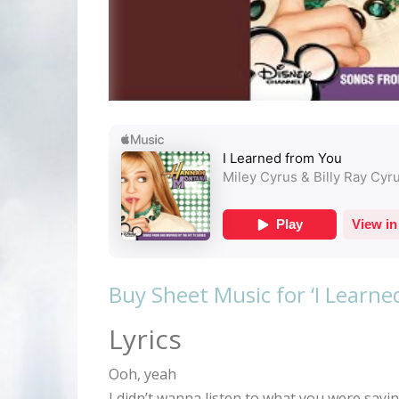
Buy Sheet Music for ‘I Learn
Lyrics
Ooh, yeah
I didn’t wanna listen to what you were sayin