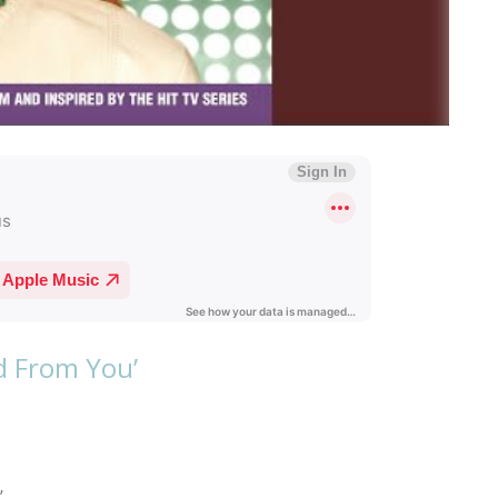
ed From You’
’