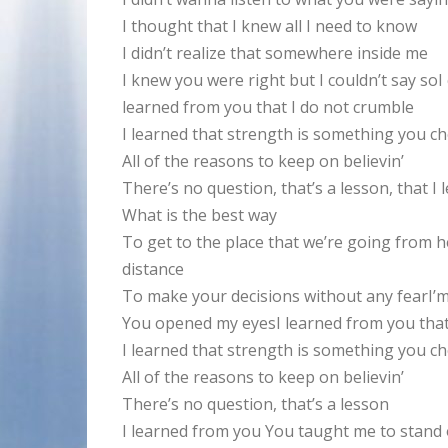
I thought that I knew all I need to know
I didn’t realize that somewhere inside me
I knew you were right but I couldn’t say soI
learned from you that I do not crumble
I learned that strength is something you c
All of the reasons to keep on believin’
There’s no question, that’s a lesson, that 
What is the best way
To get to the place that we’re going from he
distance
To make your decisions without any fearI’m 
You opened my eyesI learned from you that
I learned that strength is something you c
All of the reasons to keep on believin’
There’s no question, that’s a lesson
I learned from you You taught me to stand