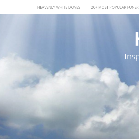
Skip
HEAVENLY WHITE DOVES
20+ MOST POPULAR FUNER
to
content
Ins