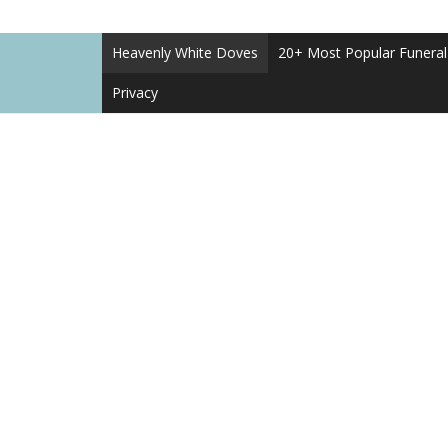
Heavenly White Doves
20+ Most Popular Funera
Privacy