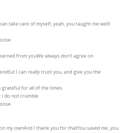
 can take care of myself, yeah, you taught me wellI
hoose
I learned from youWe always don’t agree on
reBut I can really trust you, and give you the
grateful for all of the times
 I do not crumble
hoose
 on my ownAnd I thank you for thatYou saved me, you