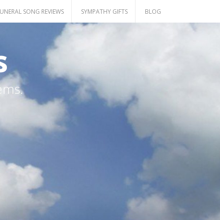
UNERAL SONG REVIEWS
SYMPATHY GIFTS
BLOG
s
ems.