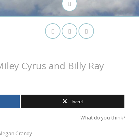
iley Cyrus and Billy Ray
Tweet
What do you think?
Megan Crandy