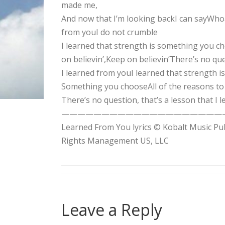
made me,
And now that I’m looking backI can sayWho
from youI do not crumble
I learned that strength is something you 
on believin’,Keep on believin’There’s no qu
I learned from youI learned that strength 
Something you chooseAll of the reasons to 
There’s no question, that’s a lesson that I
——————————————————————Songwrit
Learned From You lyrics © Kobalt Music Pu
Rights Management US, LLC
Leave a Reply