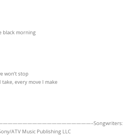
e black morning
e won’t stop
 I take, every move I make
take….——————————————————————–Songwriters:
 Sony/ATV Music Publishing LLC