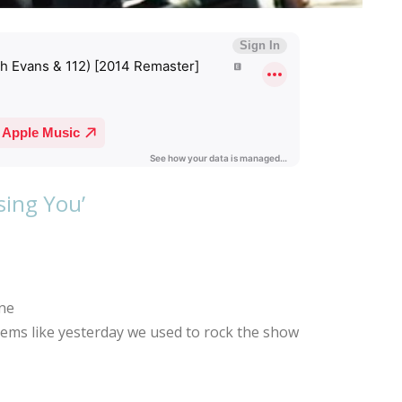
ssing You’
one
Seems like yesterday we used to rock the show