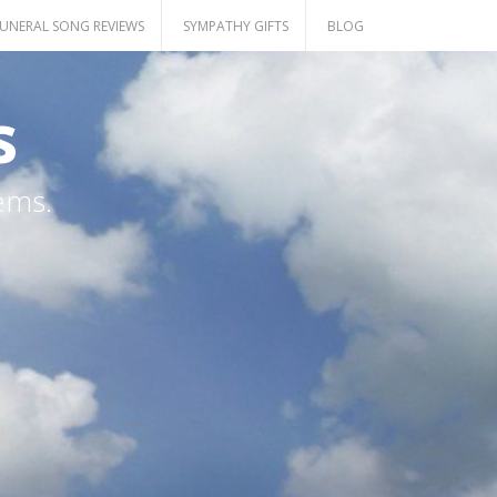
UNERAL SONG REVIEWS
SYMPATHY GIFTS
BLOG
s
ems.