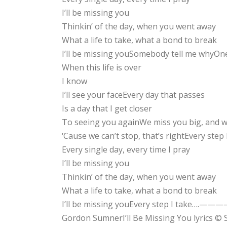
I’ll be missing you
Thinkin’ of the day, when you went away
What a life to take, what a bond to break
I’ll be missing youSomebody tell me whyOn
When this life is over
I know
I’ll see your faceEvery day that passes
Is a day that I get closer
To seeing you againWe miss you big, and w
‘Cause we can’t stop, that’s rightEvery step
Every single day, every time I pray
I’ll be missing you
Thinkin’ of the day, when you went away
What a life to take, what a bond to break
I’ll be missing youEvery step I 
Gordon SumnerI’ll Be Missing You lyrics ©