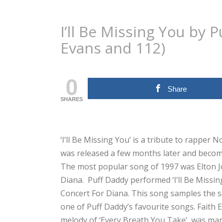
I’ll Be Missing You by 
Evans and 112)
0
Share
SHARES
‘I’ll Be Missing You’ is a tribute to rapper
was released a few months later and becom
The most popular song of 1997 was Elton Jo
Diana. Puff Daddy performed ‘I’ll Be Missi
Concert For Diana. This song samples the s
one of Puff Daddy’s favourite songs. Faith
melody of ‘Every Breath You Take’, was marr