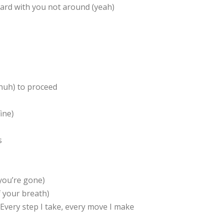
 hard with you not around (yeah)
huh) to proceed
ine)
s
 you’re gone)
f your breath)
athEvery step I take, every move I make