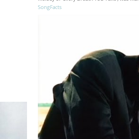
SongFacts