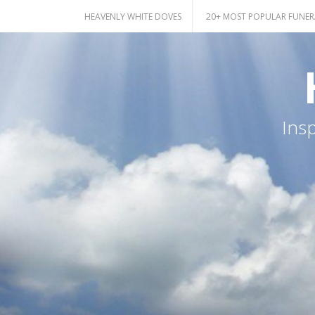
Skip
HEAVENLY WHITE DOVES
20+ MOST POPULAR FUNER
to
content
Ins