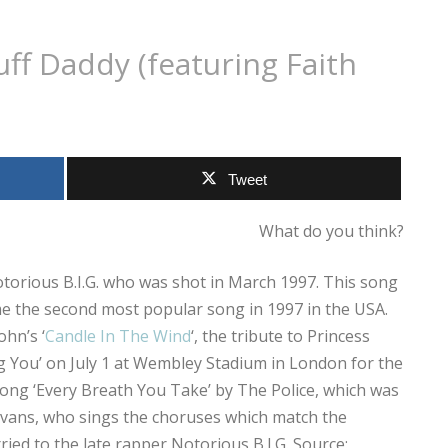
Puff Daddy (featuring Faith
Tweet
What do you think?
 Notorious B.I.G. who was shot in March 1997. This song
e the second most popular song in 1997 in the USA.
hn’s ‘
Candle In The Wind
‘, the tribute to Princess
ng You’ on July 1 at Wembley Stadium in London for the
ong ‘Every Breath You Take’ by The Police, which was
 Evans, who sings the choruses which match the
ied to the late rapper Notorious B.I.G. Source: