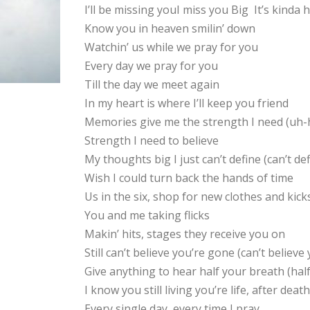
I’ll be missing youI miss you Big It’s kinda
Know you in heaven smilin’ down
Watchin’ us while we pray for you
Every day we pray for you
Till the day we meet again
In my heart is where I’ll keep you friend
Memories give me the strength I need (uh-
Strength I need to believe
My thoughts big I just can’t define (can’t def
Wish I could turn back the hands of time
Us in the six, shop for new clothes and kick
You and me taking flicks
Makin’ hits, stages they receive you on
Still can’t believe you’re gone (can’t believe
Give anything to hear half your breath (hal
I know you still living you’re life, after de
Every single day, every time I pray