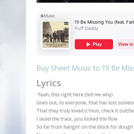
Buy Sheet Music to ‘I’ll Be Mi
Lyrics
Yeah, this right here (tell me why)
Goes out, to everyone, that has lost some
That they truly loved (c’mon, check it out)
I laced the track, you locked the flow
So far from hangin’ on the block for dough