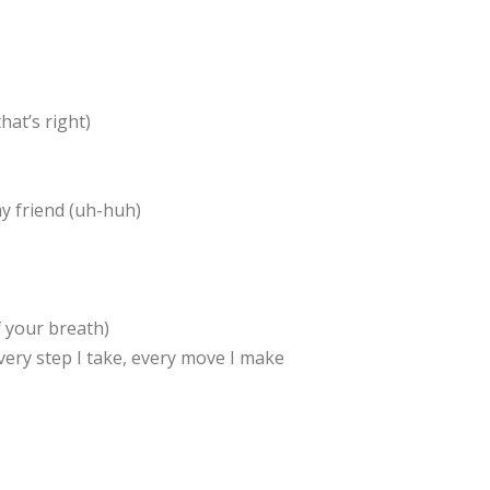
hat’s right)
y friend (uh-huh)
f your breath)
hEvery step I take, every move I make