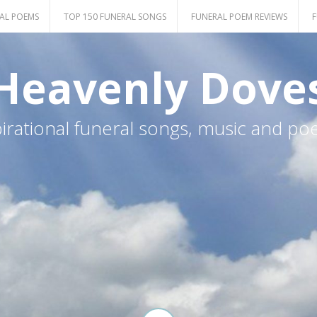
AL POEMS
TOP 150 FUNERAL SONGS
FUNERAL POEM REVIEWS
F
Heavenly Dove
pirational funeral songs, music and po