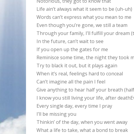
Notorious, they got to know that
Life ain’t always what it seem to be (uh-uh)
Words can’t express what you mean to me
Even though you’re gone, we still a team
Through your family, I’ll fulfill your dream (t
In the future, can’t wait to see
If you open up the gates for me
Reminisce some time, the night they took m
Try to black it out, but it plays again
When it’s real, feelings hard to conceal
Can’t imagine all the pain I feel
Give anything to hear half your breath (hal
I know you still living your life, after deat
Every single day, every time I pray
I’ll be missing you
Thinkin’ of the day, when you went away
What a life to take, what a bond to break