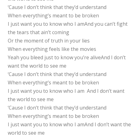
‘Cause I don’t think that they’d understand
When everything’s meant to be broken
I just want you to know who I amAnd you can’t fight
the tears that ain’t coming
Or the moment of truth in your lies
When everything feels like the movies
Yeah you bleed just to know you’re aliveAnd I don’t
want the world to see me
‘Cause I don’t think that they’d understand
When everything’s meant to be broken
I just want you to know who I am And I don’t want
the world to see me
‘Cause I don’t think that they’d understand
When everything’s meant to be broken
I just want you to know who I amAnd I don’t want the
world to see me