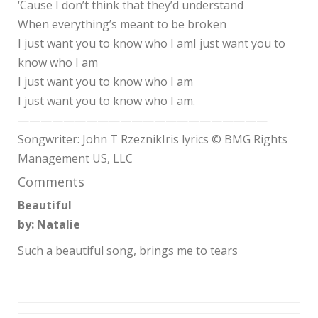
‘Cause I don’t think that they’d understand
When everything’s meant to be broken
I just want you to know who I amI just want you to
know who I am
I just want you to know who I am
I just want you to know who I am.
——————————————————————
Songwriter: John T RzeznikIris lyrics © BMG Rights
Management US, LLC
Comments
Beautiful
by: Natalie
Such a beautiful song, brings me to tears