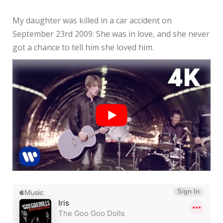
My daughter was killed in a car accident on
September 23rd 2009. She was in love, and she never
got a chance to tell him she loved him.