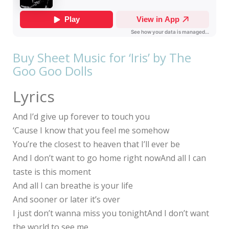
Buy Sheet Music for ‘Iris’ by The
Goo Goo Dolls
Lyrics
And I’d give up forever to touch you
‘Cause I know that you feel me somehow
You’re the closest to heaven that I’ll ever be
And I don’t want to go home right nowAnd all I can
taste is this moment
And all I can breathe is your life
And sooner or later it’s over
I just don’t wanna miss you tonightAnd I don’t want
the world to see me