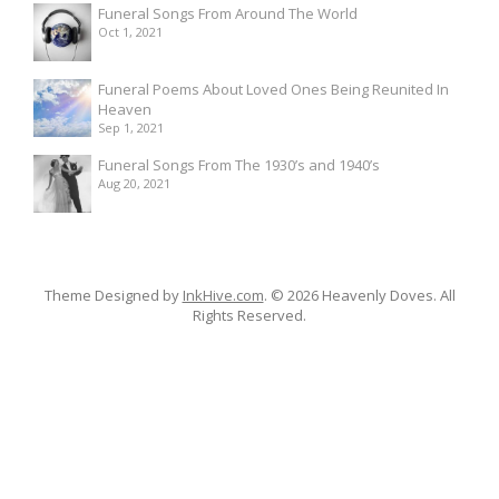
Funeral Songs From Around The World
Oct 1, 2021
Funeral Poems About Loved Ones Being Reunited In
Heaven
Sep 1, 2021
Funeral Songs From The 1930’s and 1940’s
Aug 20, 2021
Theme Designed by
InkHive.com
.
© 2026 Heavenly Doves. All
Rights Reserved.