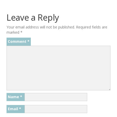
Leave a Reply
Your email address will not be published.
Required fields are
marked
*
Comment
*
Name
*
Email
*