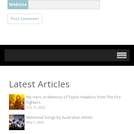
Website
Latest Articles
My Hero: In Memory of Taylor Hawkins from The Foo
Fighters
Oct 11, 2022
Memorial Songs by Australian Artists
Nov 1, 2021