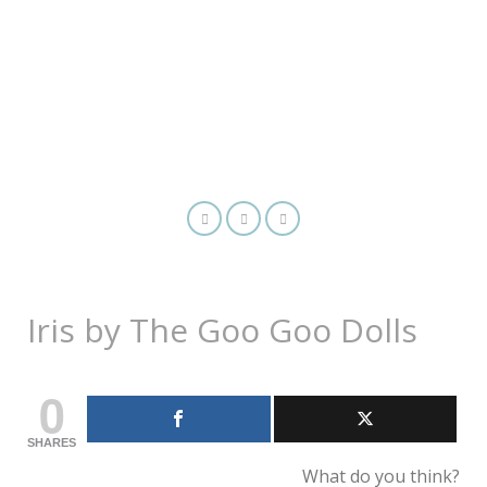
Iris by The Goo Goo Dolls
0
SHARES
What do you think?