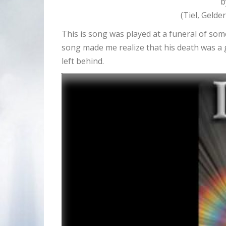
b
(Tiel, Gelde
This is song was played at a funeral of som
song made me realize that his death was a 
left behind.