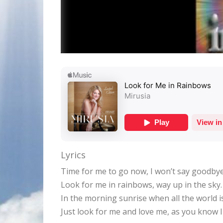
Lyrics
Time for me to go now, I won’t say goodbye
Look for me in rainbows, way up in the sky.
In the morning sunrise when all the world i
Just look for me and love me, as you know I