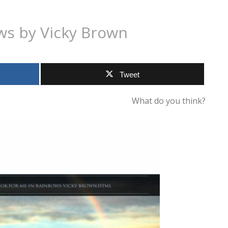
ws by Vicky Brown
Tweet
What do you think?