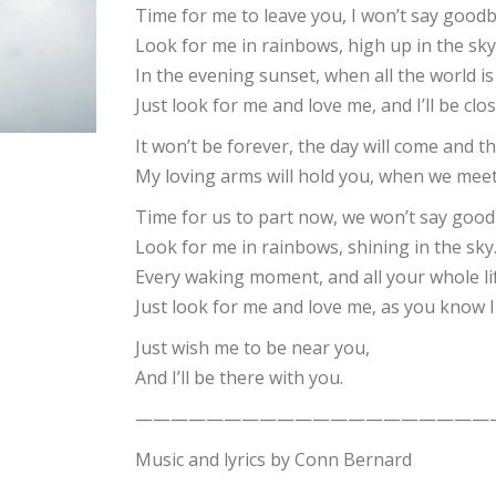
Time for me to leave you, I won’t say goodb
Look for me in rainbows, high up in the sky
In the evening sunset, when all the world i
Just look for me and love me, and I’ll be clo
It won’t be forever, the day will come and t
My loving arms will hold you, when we meet
Time for us to part now, we won’t say good
Look for me in rainbows, shining in the sky
Every waking moment, and all your whole l
Just look for me and love me, as you know I
Just wish me to be near you,
And I’ll be there with you.
————————————————————
Music and lyrics by Conn Bernard