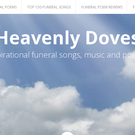
AL POEMS
TOP 150 FUNERAL SONGS
FUNERAL POEM REVIEWS
F
Heavenly Dove
pirational funeral songs, music and po