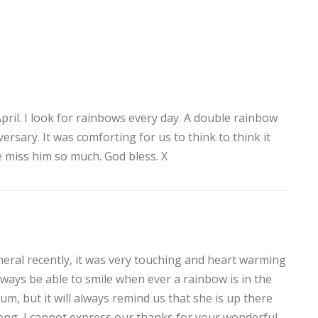
ril. I look for rainbows every day. A double rainbow
rsary. It was comforting for us to think to think it
e miss him so much. God bless. X
eral recently, it was very touching and heart warming
always be able to smile when ever a rainbow is in the
m, but it will always remind us that she is up there
ong, I cannot express our thanks for your wonderful