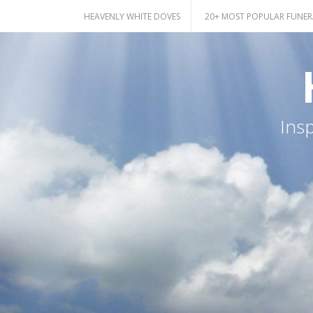
Skip
HEAVENLY WHITE DOVES
20+ MOST POPULAR FUNER
to
content
Ins