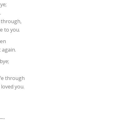
ye;
.
s through,
se to you.
hen
 again.
bye;
.
ife through
 loved you.
—-