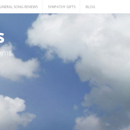
UNERAL SONG REVIEWS
SYMPATHY GIFTS
BLOG
s
ems.