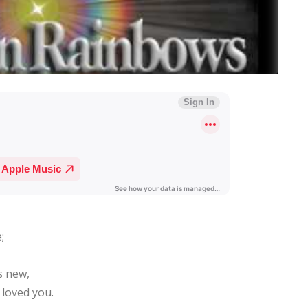
;
s new,
 loved you.