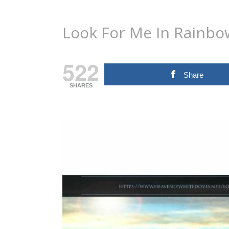
Look For Me In Rainbo
522
Share
SHARES