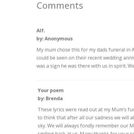
Comments
Alf.
by: Anonymous
My mum chose this for my dads funeral in Ap
could be seen on their recent wedding annive
was a sign he was there with us in spirit. W
Your poem
by: Brenda
These lyrics were read out at my Mum’s fun
to think that after all our sadness we will 
sky. We will always fondly remember our Mu
smiling back at us. Many thanks for your s