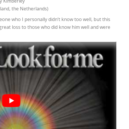
y Kimberley
rland, the Netherlands)
eone who I personally didn’t know too well, but this
great loss to those who did know him well and were