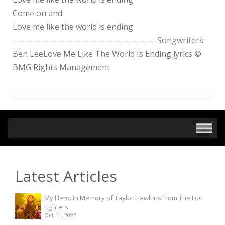
Come on and
Love me like the world is ending
——————————————————Songwriters:
Ben LeeLove Me Like The World Is Ending lyrics ©
BMG Rights Management
Latest Articles
My Hero: In Memory of Taylor Hawkins from The Foo
Fighters
Oct 11, 2022