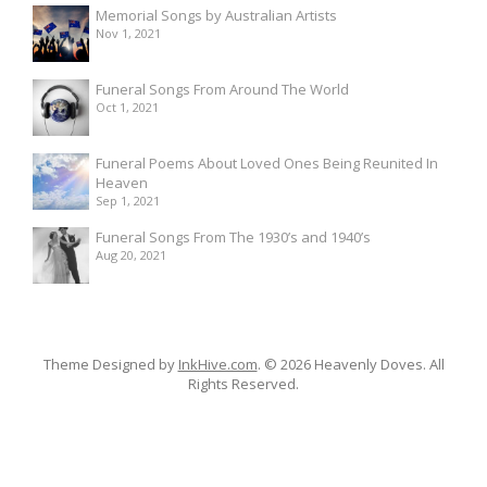
Memorial Songs by Australian Artists
Nov 1, 2021
Funeral Songs From Around The World
Oct 1, 2021
Funeral Poems About Loved Ones Being Reunited In
Heaven
Sep 1, 2021
Funeral Songs From The 1930’s and 1940’s
Aug 20, 2021
Theme Designed by
InkHive.com
.
© 2026 Heavenly Doves. All
Rights Reserved.