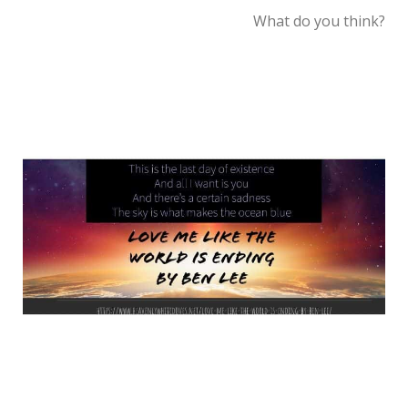
What do you think?