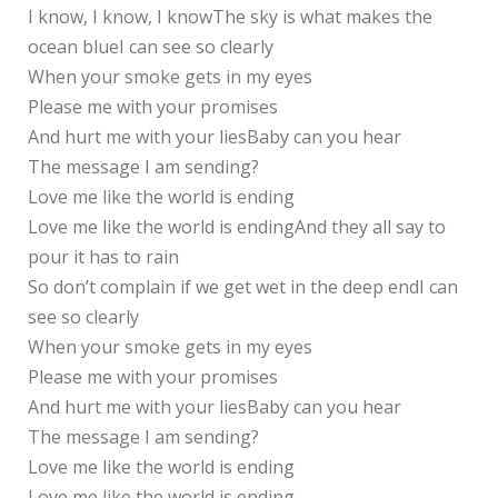
I know, I know, I knowThe sky is what makes the
ocean blueI can see so clearly
When your smoke gets in my eyes
Please me with your promises
And hurt me with your liesBaby can you hear
The message I am sending?
Love me like the world is ending
Love me like the world is endingAnd they all say to
pour it has to rain
So don’t complain if we get wet in the deep endI can
see so clearly
When your smoke gets in my eyes
Please me with your promises
And hurt me with your liesBaby can you hear
The message I am sending?
Love me like the world is ending
Love me like the world is ending