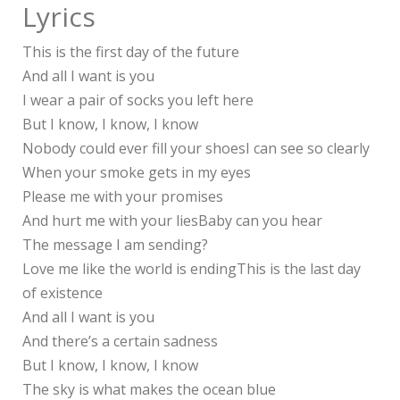
Lyrics
This is the first day of the future
And all I want is you
I wear a pair of socks you left here
But I know, I know, I know
Nobody could ever fill your shoesI can see so clearly
When your smoke gets in my eyes
Please me with your promises
And hurt me with your liesBaby can you hear
The message I am sending?
Love me like the world is endingThis is the last day
of existence
And all I want is you
And there’s a certain sadness
But I know, I know, I know
The sky is what makes the ocean blue