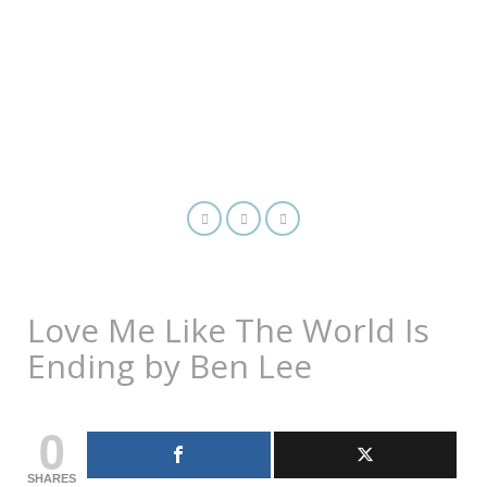
Love Me Like The World Is
Ending by Ben Lee
0
SHARES