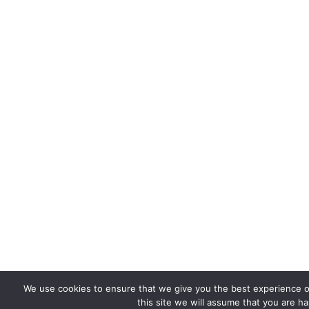
We use cookies to ensure that we give you the best experience o
this site we will assume that you are ha