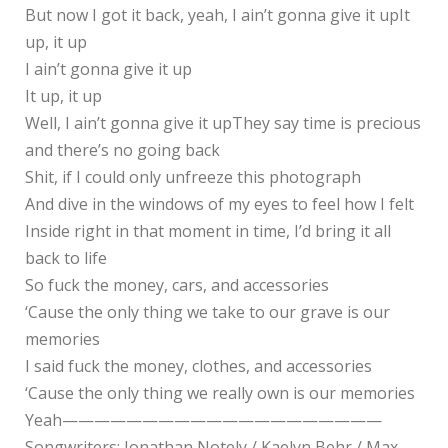
But now I got it back, yeah, I ain’t gonna give it upIt
up, it up
I ain’t gonna give it up
It up, it up
Well, I ain’t gonna give it upThey say time is precious
and there’s no going back
Shit, if I could only unfreeze this photograph
And dive in the windows of my eyes to feel how I felt
Inside right in that moment in time, I’d bring it all
back to life
So fuck the money, cars, and accessories
‘Cause the only thing we take to our grave is our
memories
I said fuck the money, clothes, and accessories
‘Cause the only thing we really own is our memories
Yeah————————————————————
Songwriters: Jonathan Notely / Kaelyn Behr / Max