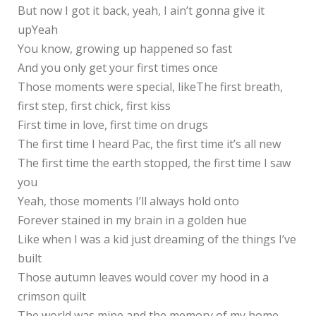
But now I got it back, yeah, I ain’t gonna give it
upYeah
You know, growing up happened so fast
And you only get your first times once
Those moments were special, likeThe first breath,
first step, first chick, first kiss
First time in love, first time on drugs
The first time I heard Pac, the first time it’s all new
The first time the earth stopped, the first time I saw
you
Yeah, those moments I’ll always hold onto
Forever stained in my brain in a golden hue
Like when I was a kid just dreaming of the things I’ve
built
Those autumn leaves would cover my hood in a
crimson quilt
The world was mine and the memory of my home