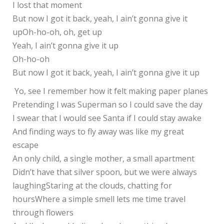
I lost that moment
But now I got it back, yeah, I ain’t gonna give it
upOh-ho-oh, oh, get up
Yeah, I ain’t gonna give it up
Oh-ho-oh
But now I got it back, yeah, I ain’t gonna give it up
Yo, see I remember how it felt making paper planes
Pretending I was Superman so I could save the day
I swear that I would see Santa if I could stay awake
And finding ways to fly away was like my great
escape
An only child, a single mother, a small apartment
Didn’t have that silver spoon, but we were always
laughingStaring at the clouds, chatting for
hoursWhere a simple smell lets me time travel
through flowers