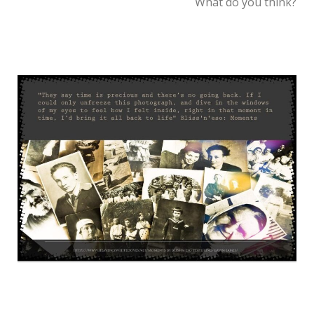
What do you think?