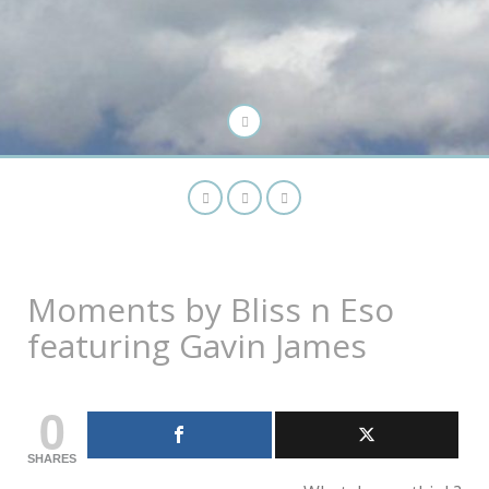
Moments by Bliss n Eso
featuring Gavin James
0
SHARES