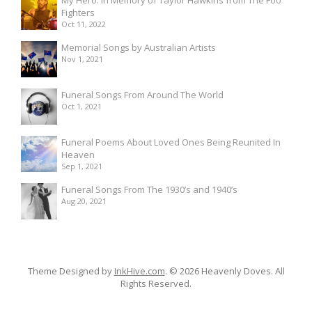
Fighters
Oct 11, 2022
Memorial Songs by Australian Artists
Nov 1, 2021
Funeral Songs From Around The World
Oct 1, 2021
Funeral Poems About Loved Ones Being Reunited In
Heaven
Sep 1, 2021
Funeral Songs From The 1930’s and 1940’s
Aug 20, 2021
Theme Designed by
InkHive.com
.
© 2026 Heavenly Doves. All
Rights Reserved.