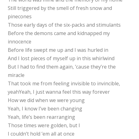
Still triggered by the smell of fresh snow and
pinecones
Those early days of the six-packs and stimulants
Before the demons came and kidnapped my
innocence
Before life swept me up and I was hurled in
And I lost pieces of myself up in this whirlwind
But I had to find them again, ’cause they’re the
miracle
That took me from feeling invisible to invincible,
yeahYeah, I just wanna feel this way forever
How we did when we were young
Yeah, I know I’ve been changing
Yeah, life’s been rearranging
Those times were golden, but I
I couldn’t hold ’em all at once