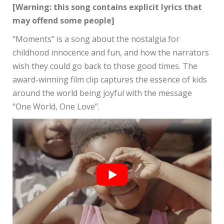
[Warning: this song contains explicit lyrics that
may offend some people]
“Moments” is a song about the nostalgia for
childhood innocence and fun, and how the narrators
wish they could go back to those good times. The
award-winning film clip captures the essence of kids
around the world being joyful with the message
“One World, One Love”.