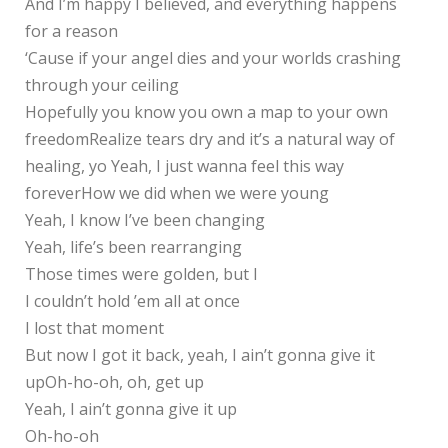
And I’m happy I believed, and everything happens
for a reason
‘Cause if your angel dies and your worlds crashing
through your ceiling
Hopefully you know you own a map to your own
freedomRealize tears dry and it’s a natural way of
healing, yo Yeah, I just wanna feel this way
foreverHow we did when we were young
Yeah, I know I’ve been changing
Yeah, life’s been rearranging
Those times were golden, but I
I couldn’t hold ’em all at once
I lost that moment
But now I got it back, yeah, I ain’t gonna give it
upOh-ho-oh, oh, get up
Yeah, I ain’t gonna give it up
Oh-ho-oh