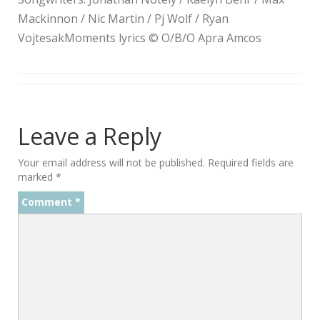
Mackinnon / Nic Martin / Pj Wolf / Ryan
VojtesakMoments lyrics © O/B/O Apra Amcos
Leave a Reply
Your email address will not be published.
Required fields are
marked
*
Comment
*