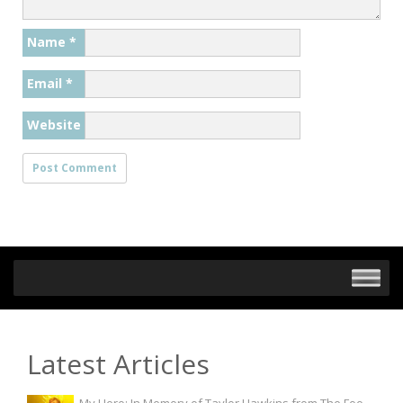
Name
*
Email
*
Website
Latest Articles
My Hero: In Memory of Taylor Hawkins from The Foo