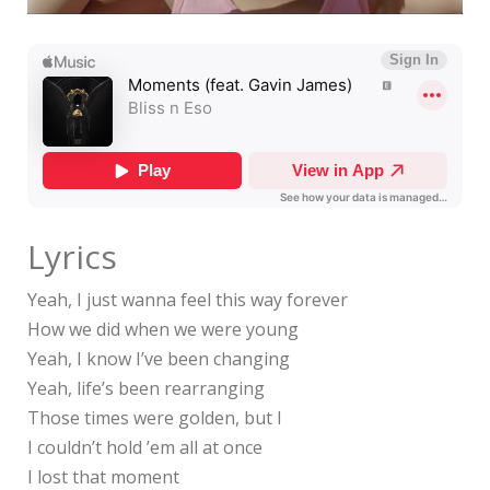
Lyrics
Yeah, I just wanna feel this way forever
How we did when we were young
Yeah, I know I’ve been changing
Yeah, life’s been rearranging
Those times were golden, but I
I couldn’t hold ’em all at once
I lost that moment