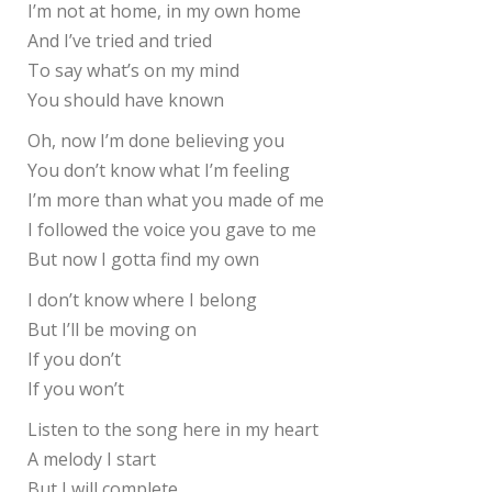
I’m not at home, in my own home
And I’ve tried and tried
To say what’s on my mind
You should have known
Oh, now I’m done believing you
You don’t know what I’m feeling
I’m more than what you made of me
I followed the voice you gave to me
But now I gotta find my own
I don’t know where I belong
But I’ll be moving on
If you don’t
If you won’t
Listen to the song here in my heart
A melody I start
But I will complete