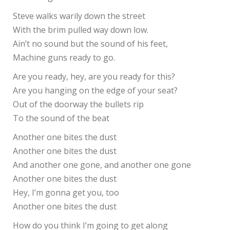
Steve walks warily down the street
With the brim pulled way down low.
Ain’t no sound but the sound of his feet,
Machine guns ready to go.
Are you ready, hey, are you ready for this?
Are you hanging on the edge of your seat?
Out of the doorway the bullets rip
To the sound of the beat
Another one bites the dust
Another one bites the dust
And another one gone, and another one gone
Another one bites the dust
Hey, I’m gonna get you, too
Another one bites the dust
How do you think I’m going to get along