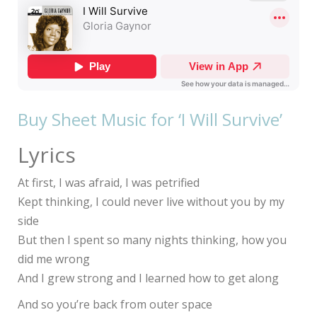
Buy Sheet Music for ‘I Will Survive’
Lyrics
At first, I was afraid, I was petrified
Kept thinking, I could never live without you by my
side
But then I spent so many nights thinking, how you
did me wrong
And I grew strong and I learned how to get along
And so you’re back from outer space