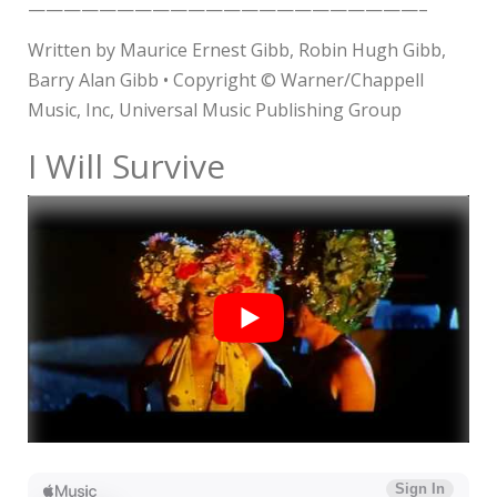
——————————————————————–
Written by Maurice Ernest Gibb, Robin Hugh Gibb,
Barry Alan Gibb • Copyright © Warner/Chappell
Music, Inc, Universal Music Publishing Group
I Will Survive