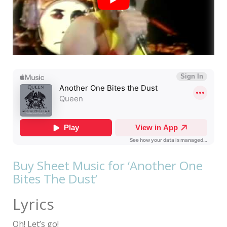
Buy Sheet Music for ‘Another One
Bites The Dust’
Lyrics
Oh! Let’s go!