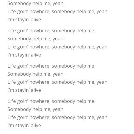
Somebody help me, yeah
Life goin’ nowhere, somebody help me, yeah
I’m stayin’ alive
Life goin’ nowhere, somebody help me
Somebody help me, yeah
Life goin’ nowhere, somebody help me, yeah
I’m stayin’ alive
Life goin’ nowhere, somebody help me
Somebody help me, yeah
Life goin’ nowhere, somebody help me, yeah
I’m stayin’ alive
Life goin’ nowhere, somebody help me
Somebody help me, yeah
Life goin’ nowhere, somebody help me, yeah
I’m stayin’ alive