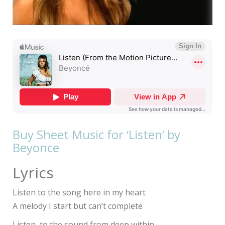
Buy Sheet Music for ‘Listen’ by
Beyonce
Lyrics
Listen to the song here in my heart
A melody I start but can’t complete
Listen, to the sound from deep within