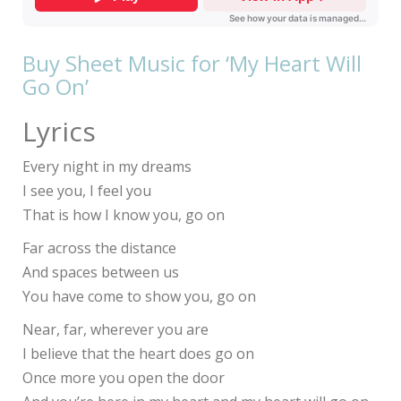
Buy Sheet Music for ‘My Heart Will
Go On’
Lyrics
Every night in my dreams
I see you, I feel you
That is how I know you, go on
Far across the distance
And spaces between us
You have come to show you, go on
Near, far, wherever you are
I believe that the heart does go on
Once more you open the door