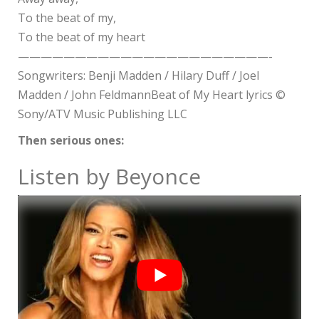
To the beat of my,
To the beat of my heart
——————————————————————-
Songwriters: Benji Madden / Hilary Duff / Joel
Madden / John FeldmannBeat of My Heart lyrics ©
Sony/ATV Music Publishing LLC
Then serious ones:
Listen by Beyonce