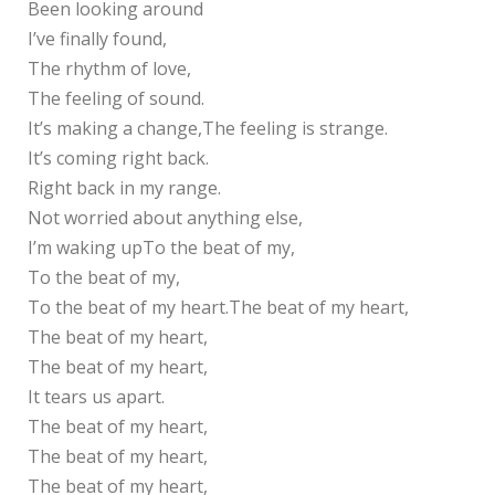
Been looking around
I’ve finally found,
The rhythm of love,
The feeling of sound.
It’s making a change,The feeling is strange.
It’s coming right back.
Right back in my range.
Not worried about anything else,
I’m waking upTo the beat of my,
To the beat of my,
To the beat of my heart.The beat of my heart,
The beat of my heart,
The beat of my heart,
It tears us apart.
The beat of my heart,
The beat of my heart,
The beat of my heart,