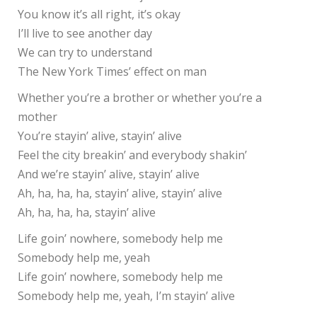
You know it’s all right, it’s okay
I’ll live to see another day
We can try to understand
The New York Times’ effect on man
Whether you’re a brother or whether you’re a
mother
You’re stayin’ alive, stayin’ alive
Feel the city breakin’ and everybody shakin’
And we’re stayin’ alive, stayin’ alive
Ah, ha, ha, ha, stayin’ alive, stayin’ alive
Ah, ha, ha, ha, stayin’ alive
Life goin’ nowhere, somebody help me
Somebody help me, yeah
Life goin’ nowhere, somebody help me
Somebody help me, yeah, I’m stayin’ alive