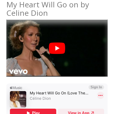
My Heart Will Go on by
Celine Dion