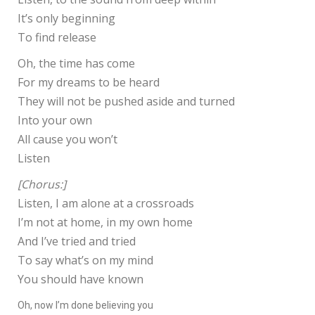
It’s only beginning
To find release
Oh, the time has come
For my dreams to be heard
They will not be pushed aside and turned
Into your own
All cause you won’t
Listen
[Chorus:]
Listen, I am alone at a crossroads
I’m not at home, in my own home
And I’ve tried and tried
To say what’s on my mind
You should have known
Oh, now I’m done believing you