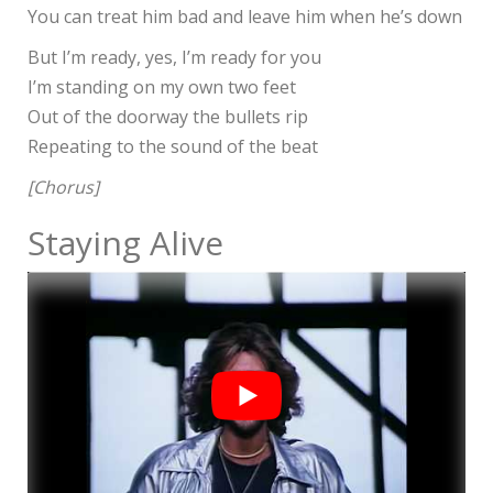
You can treat him bad and leave him when he’s down
But I’m ready, yes, I’m ready for you
I’m standing on my own two feet
Out of the doorway the bullets rip
Repeating to the sound of the beat
[Chorus]
Staying Alive