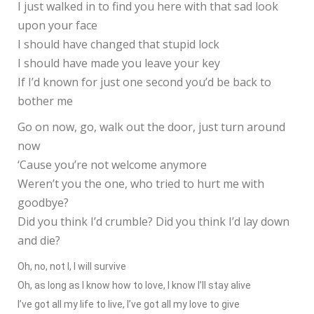
I just walked in to find you here with that sad look
upon your face
I should have changed that stupid lock
I should have made you leave your key
If I’d known for just one second you’d be back to
bother me
Go on now, go, walk out the door, just turn around
now
‘Cause you’re not welcome anymore
Weren’t you the one, who tried to hurt me with
goodbye?
Did you think I’d crumble? Did you think I’d lay down
and die?
Oh, no, not I, I will survive
Oh, as long as I know how to love, I know I’ll stay alive
I’ve got all my life to live, I’ve got all my love to give