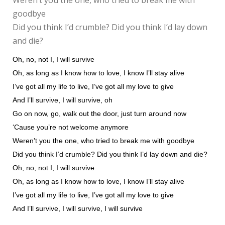
Weren’t you the one, who tried to break me with
goodbye
Did you think I’d crumble? Did you think I’d lay down
and die?
Oh, no, not I, I will survive
Oh, as long as I know how to love, I know I’ll stay alive
I’ve got all my life to live, I’ve got all my love to give
And I’ll survive, I will survive, oh
Go on now, go, walk out the door, just turn around now
‘Cause you’re not welcome anymore
Weren’t you the one, who tried to break me with goodbye
Did you think I’d crumble? Did you think I’d lay down and die?
Oh, no, not I, I will survive
Oh, as long as I know how to love, I know I’ll stay alive
I’ve got all my life to live, I’ve got all my love to give
And I’ll survive, I will survive, I will survive