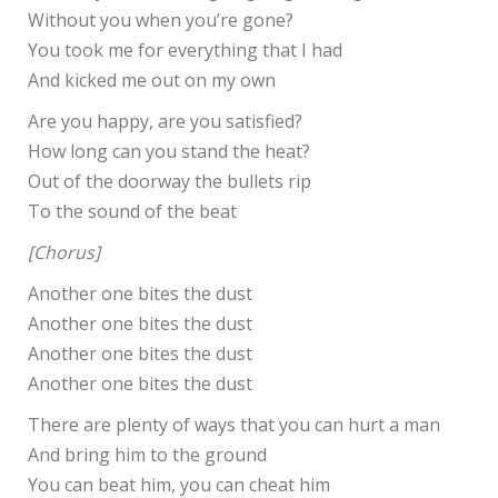
Without you when you’re gone?
You took me for everything that I had
And kicked me out on my own
Are you happy, are you satisfied?
How long can you stand the heat?
Out of the doorway the bullets rip
To the sound of the beat
[Chorus]
Another one bites the dust
Another one bites the dust
Another one bites the dust
Another one bites the dust
There are plenty of ways that you can hurt a man
And bring him to the ground
You can beat him, you can cheat him