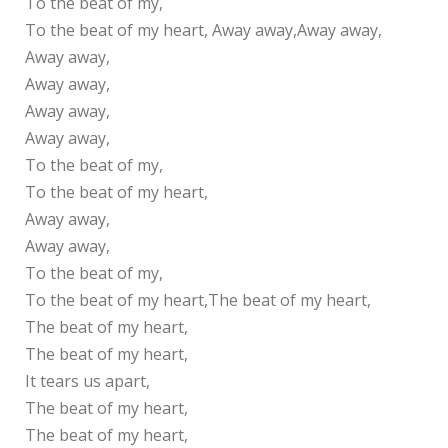
To the beat of my,
To the beat of my heart, Away away,Away away,
Away away,
Away away,
Away away,
Away away,
To the beat of my,
To the beat of my heart,
Away away,
Away away,
To the beat of my,
To the beat of my heart,The beat of my heart,
The beat of my heart,
The beat of my heart,
It tears us apart,
The beat of my heart,
The beat of my heart,