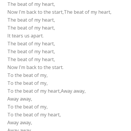
The beat of my heart,
Now I’m back to the start,The beat of my heart,
The beat of my heart,
The beat of my heart,
It tears us apart.
The beat of my heart,
The beat of my heart,
The beat of my heart,
Now I’m back to the start.
To the beat of my,
To the beat of my,
To the beat of my heart,Away away,
Away away,
To the beat of my,
To the beat of my heart,
Away away,
Away away,