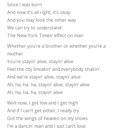
Since I was born
And now it’s all right, it’s okay
And you may look the other way
We can try to understand
The New York Times’ effect on man
Whether you’re a brother or whether you’re a
mother
You’re stayin’ alive, stayin’ alive
Feel the city breakin’ and everybody shakin’
And we’re stayin’ alive, stayin’ alive
Ah, ha, ha, ha, stayin’ alive, stayin’ alive
Ah, ha, ha, ha, stayin’ alive
Well now, I get low and I get high
And if I can’t get either, I really try
Got the wings of heaven on my shoes
I’m a dancin’ man and I just can’t lose