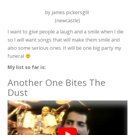
by james pickersgill
(newcastle)
I want to give people a laugh and a smile when I die
so I will want songs that will make them smile and
also some serious ones. It will be one big party my
funeral
My list so far is:
Another One Bites The
Dust