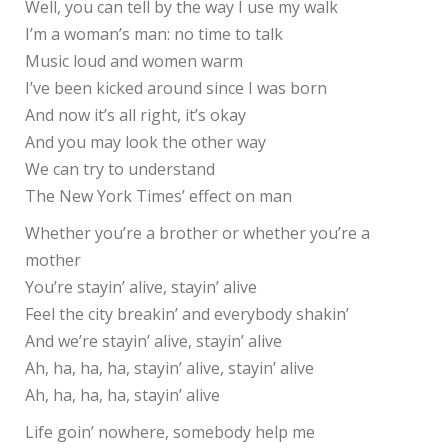
Well, you can tell by the way I use my walk
I’m a woman’s man: no time to talk
Music loud and women warm
I’ve been kicked around since I was born
And now it’s all right, it’s okay
And you may look the other way
We can try to understand
The New York Times’ effect on man
Whether you’re a brother or whether you’re a
mother
You’re stayin’ alive, stayin’ alive
Feel the city breakin’ and everybody shakin’
And we’re stayin’ alive, stayin’ alive
Ah, ha, ha, ha, stayin’ alive, stayin’ alive
Ah, ha, ha, ha, stayin’ alive
Life goin’ nowhere, somebody help me