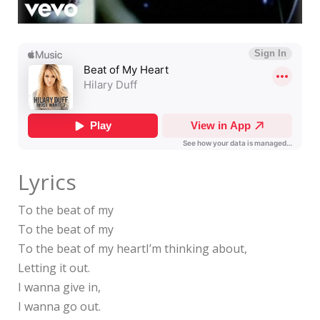
Lyrics
To the beat of my
To the beat of my
To the beat of my heartI’m thinking about,
Letting it out.
I wanna give in,
I wanna go out.