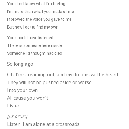
You don’t know what I’m feeling
I’m more than what you made of me
I followed the voice you gave to me
But now I gotta find my own
You should have listened
There is someone here inside
Someone I’d thought had died
So long ago
Oh, I’m screaming out, and my dreams will be heard
They will not be pushed aside or worse
Into your own
All cause you won’t
Listen
[Chorus:]
Listen, I am alone at a crossroads