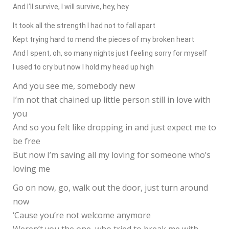
And I’ll survive, I will survive, hey, hey
It took all the strength I had not to fall apart
Kept trying hard to mend the pieces of my broken heart
And I spent, oh, so many nights just feeling sorry for myself
I used to cry but now I hold my head up high
And you see me, somebody new
I’m not that chained up little person still in love with
you
And so you felt like dropping in and just expect me to
be free
But now I’m saving all my loving for someone who’s
loving me
Go on now, go, walk out the door, just turn around
now
‘Cause you’re not welcome anymore