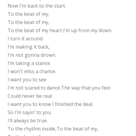
Now I’m back to the start.
To the beat of my,
To the beat of my,
To the beat of my heart,I’m up from my down.
I turn it around.
I’m making it back,
I’m not gonna drown.
I’m taking a stance.
I won’t miss a chance.
I want you to see
I’m not scared to dance.The way that you feel
Could never be real.
I want you to know I finished the deal.
So I’m sayin’ to you
I’ll always be true.
To the rhythm inside,To the beat of my,