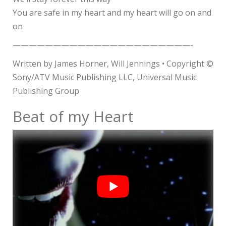
You are safe in my heart and my heart will go on and
on
——————————————————————-
Written by James Horner, Will Jennings • Copyright ©
Sony/ATV Music Publishing LLC, Universal Music
Publishing Group
Beat of my Heart