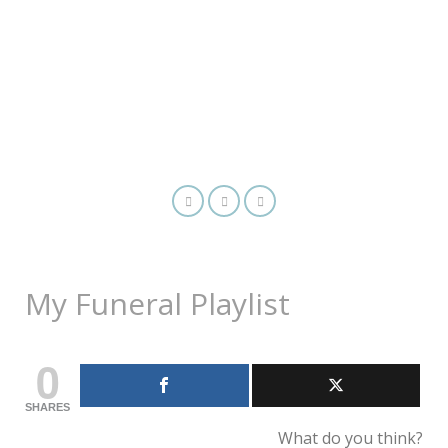
My Funeral Playlist
0
SHARES
What do you think?