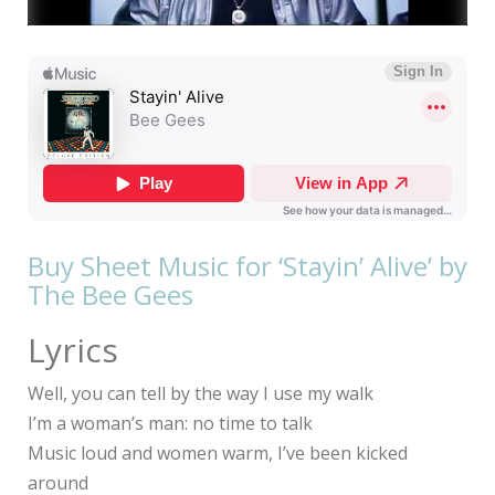
Buy Sheet Music for ‘Stayin’ Alive’ by
The Bee Gees
Lyrics
Well, you can tell by the way I use my walk
I’m a woman’s man: no time to talk
Music loud and women warm, I’ve been kicked
around