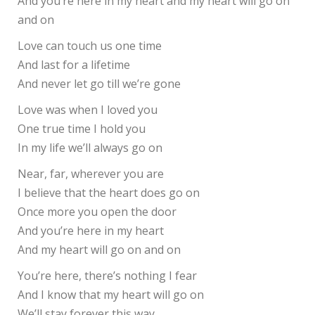
And you’re here in my heart and my heart will go on
and on
Love can touch us one time
And last for a lifetime
And never let go till we’re gone
Love was when I loved you
One true time I hold you
In my life we’ll always go on
Near, far, wherever you are
I believe that the heart does go on
Once more you open the door
And you’re here in my heart
And my heart will go on and on
You’re here, there’s nothing I fear
And I know that my heart will go on
We’ll stay forever this way