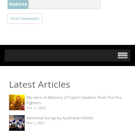
Website
Latest Articles
My Hero: In Memory of Taylor Hawkins from The Foo
Fighters
Oct 11, 2022
Memorial Songs by Australian Artists
Nov 1, 2021