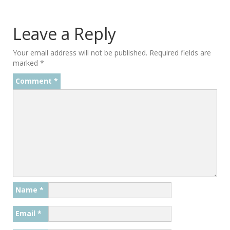
Leave a Reply
Your email address will not be published.
Required fields are
marked
*
Comment
*
Name
*
Email
*