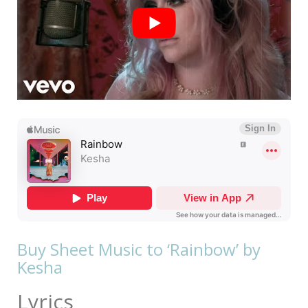
Buy Sheet Music to ‘Rainbow’ by
Kesha
Lyrics