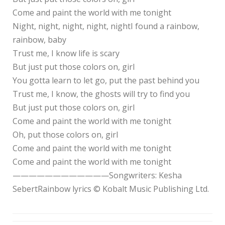
Come and paint the world with me tonight
Night, night, night, night, nightI found a rainbow,
rainbow, baby
Trust me, I know life is scary
But just put those colors on, girl
You gotta learn to let go, put the past behind you
Trust me, I know, the ghosts will try to find you
But just put those colors on, girl
Come and paint the world with me tonight
Oh, put those colors on, girl
Come and paint the world with me tonight
Come and paint the world with me tonight
————————————Songwriters: Kesha
SebertRainbow lyrics © Kobalt Music Publishing Ltd.