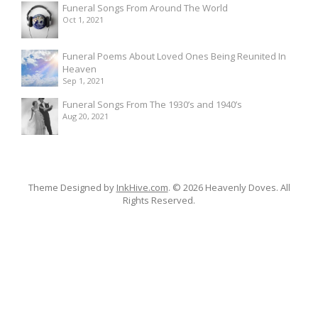
Funeral Songs From Around The World
Oct 1, 2021
Funeral Poems About Loved Ones Being Reunited In
Heaven
Sep 1, 2021
Funeral Songs From The 1930’s and 1940’s
Aug 20, 2021
Theme Designed by
InkHive.com
.
© 2026 Heavenly Doves. All
Rights Reserved.