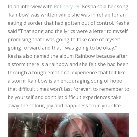
In an interview with
Refinery 29
, Kesha said her song
‘Rainbow’ was written while she was in rehab for an
eating disorder that had gotten out of control. Kesha
said “That song and the lyrics were a letter to myself
promising that I was going to take care of myself
going forward and that I was going to be okay.”
Kesha also named the album Rainbow because after
a storm there is a rainbow and she felt she had been
through a tough emotional experience that felt like
a storm. Rainbow is an encouraging song of hope
that difficult times won’t last forever, to remember to
be yourself and don’t let difficult experiences take
away the colour, joy and happiness from your life.