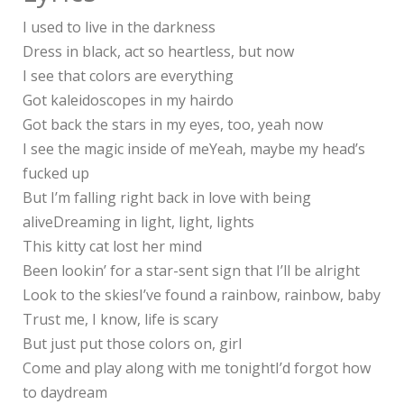
I used to live in the darkness
Dress in black, act so heartless, but now
I see that colors are everything
Got kaleidoscopes in my hairdo
Got back the stars in my eyes, too, yeah now
I see the magic inside of meYeah, maybe my head’s
fucked up
But I’m falling right back in love with being
aliveDreaming in light, light, lights
This kitty cat lost her mind
Been lookin’ for a star-sent sign that I’ll be alright
Look to the skiesI’ve found a rainbow, rainbow, baby
Trust me, I know, life is scary
But just put those colors on, girl
Come and play along with me tonightI’d forgot how
to daydream