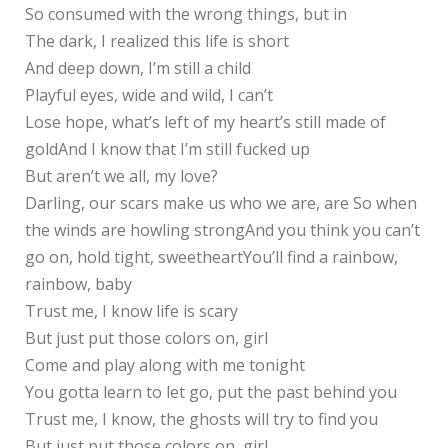
So consumed with the wrong things, but in
The dark, I realized this life is short
And deep down, I’m still a child
Playful eyes, wide and wild, I can’t
Lose hope, what’s left of my heart’s still made of
goldAnd I know that I’m still fucked up
But aren’t we all, my love?
Darling, our scars make us who we are, are So when
the winds are howling strongAnd you think you can’t
go on, hold tight, sweetheartYou’ll find a rainbow,
rainbow, baby
Trust me, I know life is scary
But just put those colors on, girl
Come and play along with me tonight
You gotta learn to let go, put the past behind you
Trust me, I know, the ghosts will try to find you
But just put those colors on, girl