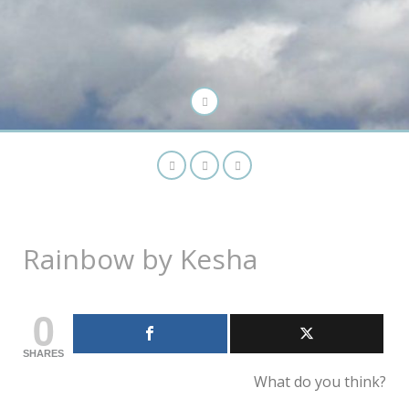
Rainbow by Kesha
0
SHARES
What do you think?