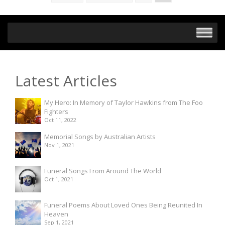
Latest Articles
My Hero: In Memory of Taylor Hawkins from The Foo
Fighters
Oct 11, 2022
Memorial Songs by Australian Artists
Nov 1, 2021
Funeral Songs From Around The World
Oct 1, 2021
Funeral Poems About Loved Ones Being Reunited In
Heaven
Sep 1, 2021