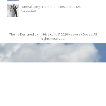
Funeral Songs From The 1930’s and 1940’s
Aug 20, 2021
Theme Designed by
InkHive.com
.
© 2026 Heavenly Doves. All
Rights Reserved.