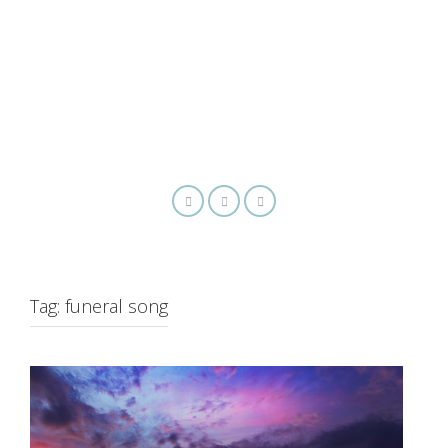
Tag:
funeral song