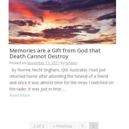
Memories are a Gift from God that
Death Cannot Destroy
Posted on
November 13, 2017
by
timtam
by Norma Hecht (Ingham, Qld. Australia) I had just
returned home after attending the funeral of a friend
and since it was almost time for the news I switched on
the radio. It was just in time ...
Read More
2 of 2
« Previous
1
2