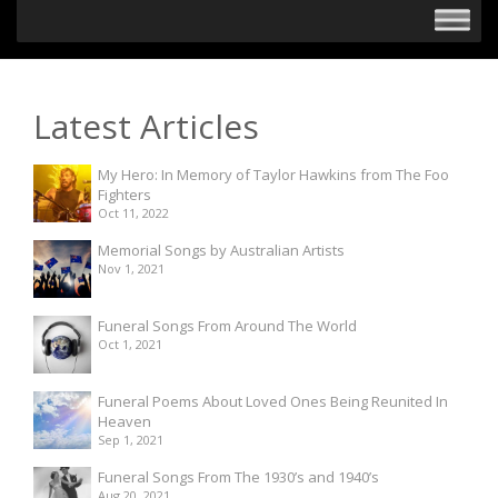
Latest Articles
My Hero: In Memory of Taylor Hawkins from The Foo
Fighters
Oct 11, 2022
Memorial Songs by Australian Artists
Nov 1, 2021
Funeral Songs From Around The World
Oct 1, 2021
Funeral Poems About Loved Ones Being Reunited In
Heaven
Sep 1, 2021
Funeral Songs From The 1930’s and 1940’s
Aug 20, 2021