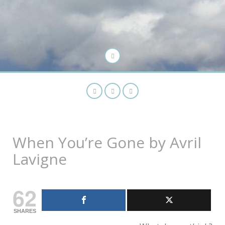
When You’re Gone by Avril
Lavigne
62
SHARES