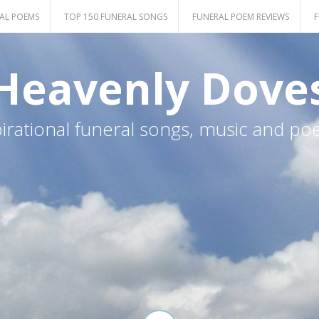
AL POEMS
TOP 150 FUNERAL SONGS
FUNERAL POEM REVIEWS
F
Heavenly Dove
pirational funeral songs, music and po