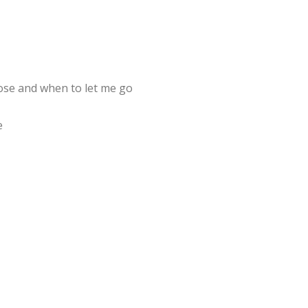
ose and when to let me go
e