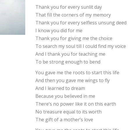
Thank you for every sunlit day
That fill the corners of my memory
Thank you for every selfless unsung deed
I know you did for me
Thank you for giving me the choice
To search my soul till I could find my voice
And I thank you for teaching me
To be strong enough to bend
You gave me the roots to start this life
And then you gave me wings to fly
And I learned to dream
Because you believed in me
There’s no power like it on this earth
No treasure equal to its worth
The gift of a mother’s love