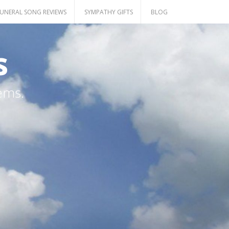
UNERAL SONG REVIEWS
SYMPATHY GIFTS
BLOG
s
ems.