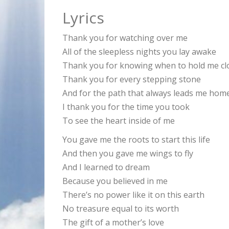
Lyrics
Thank you for watching over me
All of the sleepless nights you lay awake
Thank you for knowing when to hold me cl
Thank you for every stepping stone
And for the path that always leads me hom
I thank you for the time you took
To see the heart inside of me
You gave me the roots to start this life
And then you gave me wings to fly
And I learned to dream
Because you believed in me
There’s no power like it on this earth
No treasure equal to its worth
The gift of a mother’s love