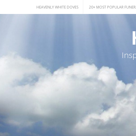
Skip
HEAVENLY WHITE DOVES
20+ MOST POPULAR FUNER
to
content
Ins