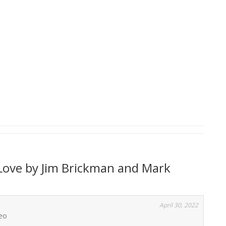
Love by Jim Brickman and Mark
April 30, 2022
deo