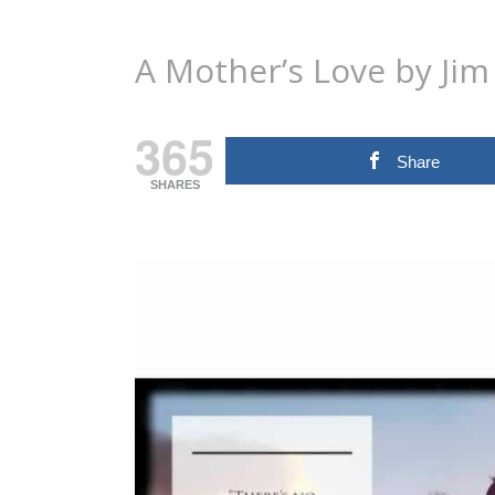
A Mother’s Love by Ji
365
Share
SHARES