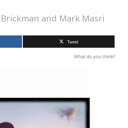
m Brickman and Mark Masri
Tweet
What do you think?