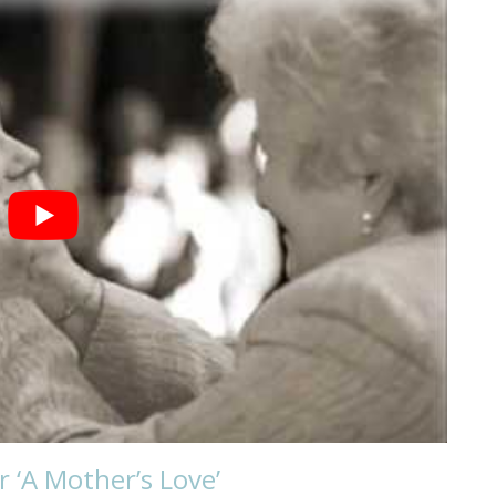
 ‘A Mother’s Love’