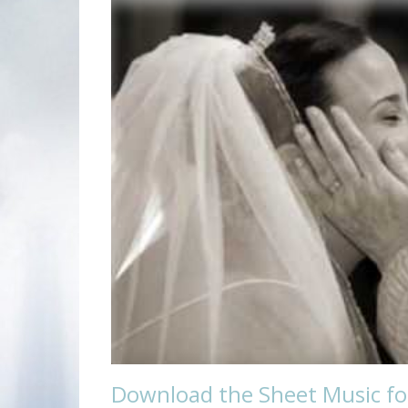
Download the Sheet Music for