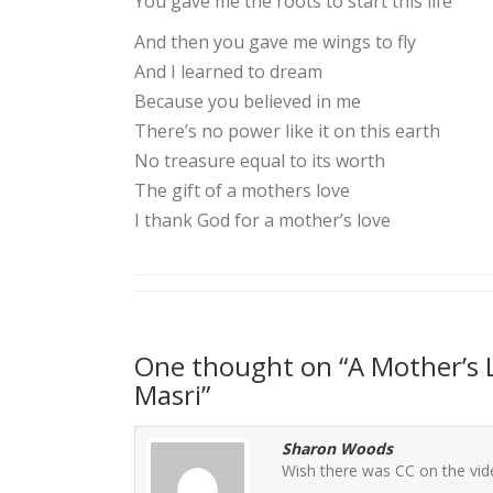
You gave me the roots to start this life
And then you gave me wings to fly
And I learned to dream
Because you believed in me
There’s no power like it on this earth
No treasure equal to its worth
The gift of a mothers love
I thank God for a mother’s love
One thought on “
A Mother’s 
Masri
”
Sharon Woods
Wish there was CC on the vi