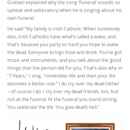
Graham explained why the song ‘Funeral’ sounds so
upbeat and celebratory when he is singing about his
own funeral.
He said “My family is Irish Catholic. When somebody
dies, Irish Catholics have what’s called a wake, and
that’s because you party so hard you hope to wake
the dead. Everyone brings food and drink. You’ve got
music and instruments, and you talk about the good
things that the person did for you. That’s also why in
“7 Years,” I sing, “remember life and then your life
becomes a better one.” I do cry over my dead father
– of course I do. I cry over my dead friends, too, but
not at the funeral. At the funeral you stand strong.
You celebrate the life. You give death hell.”