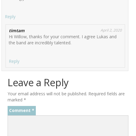
Reply
timtam
April 2, 2020
Hi Willow, thanks for your comment. I agree Lukas and
the band are incredibly talented.
Reply
Leave a Reply
Your email address will not be published.
Required fields are
marked
*
Comment
*