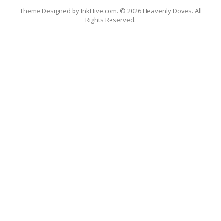
Theme Designed by
InkHive.com
.
© 2026 Heavenly Doves. All
Rights Reserved.