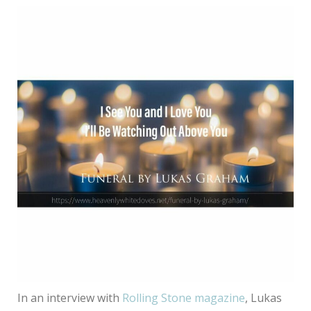
In an interview with
Rolling Stone magazine
, Lukas