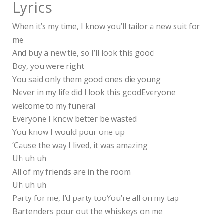
Lyrics
When it’s my time, I know you’ll tailor a new suit for
me
And buy a new tie, so I’ll look this good
Boy, you were right
You said only them good ones die young
Never in my life did I look this goodEveryone
welcome to my funeral
Everyone I know better be wasted
You know I would pour one up
‘Cause the way I lived, it was amazing
Uh uh uh
All of my friends are in the room
Uh uh uh
Party for me, I’d party tooYou’re all on my tap
Bartenders pour out the whiskeys on me