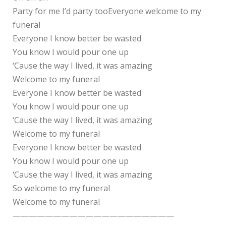
Party for me I’d party tooEveryone welcome to my
funeral
Everyone I know better be wasted
You know I would pour one up
‘Cause the way I lived, it was amazing
Welcome to my funeral
Everyone I know better be wasted
You know I would pour one up
‘Cause the way I lived, it was amazing
Welcome to my funeral
Everyone I know better be wasted
You know I would pour one up
‘Cause the way I lived, it was amazing
So welcome to my funeral
Welcome to my funeral
————————————————————