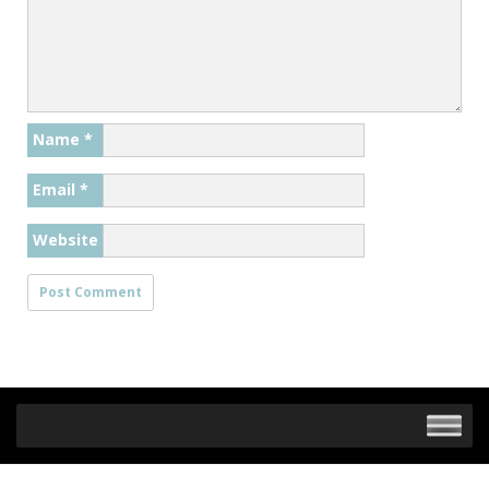
Name
*
Email
*
Website