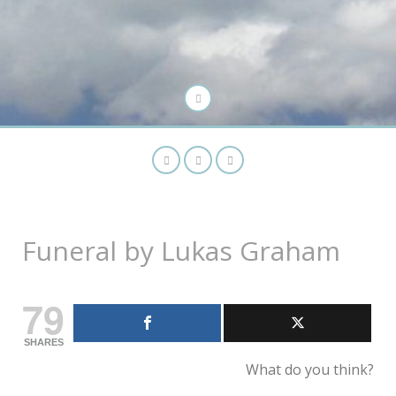
Funeral by Lukas Graham
79
SHARES
What do you think?