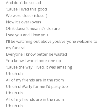
And don’t be so sad
‘Cause I lived this good
We were closer (closer)
Now it’s over (over)
Oh it doesn’t mean it’s closure
I see you and I love you
I’ll be watching out above youEveryone welcome to
my funeral
Everyone I know better be wasted
You know I would pour one up
‘Cause the way I lived, it was amazing
Uh uh uh
All of my friends are in the room
Uh uh uhParty for me I’d party too
Uh uh uh
All of my friends are in the room
Uh uh uh