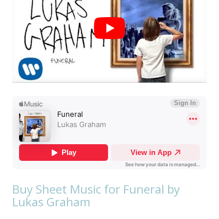
Buy Sheet Music for Funeral by
Lukas Graham