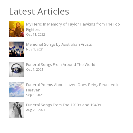
Latest Articles
My Hero: In Memory of Taylor Hawkins from The Foo
Fighters
Oct 11, 2022
Memorial Songs by Australian Artists
Nov 1, 2021
Funeral Songs From Around The World
Oct 1, 2021
Funeral Poems About Loved Ones Being Reunited In
Heaven
Sep 1, 2021
Funeral Songs From The 1930’s and 1940’s
Aug 20, 2021