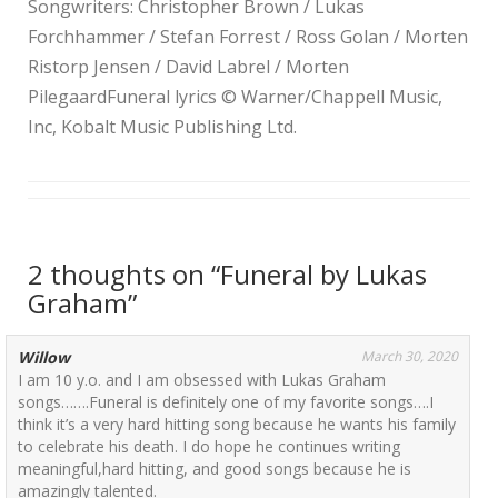
Songwriters: Christopher Brown / Lukas
Forchhammer / Stefan Forrest / Ross Golan / Morten
Ristorp Jensen / David Labrel / Morten
PilegaardFuneral lyrics © Warner/Chappell Music,
Inc, Kobalt Music Publishing Ltd.
2 thoughts on “
Funeral by Lukas
Graham
”
Willow
March 30, 2020
I am 10 y.o. and I am obsessed with Lukas Graham
songs…….Funeral is definitely one of my favorite songs….I
think it’s a very hard hitting song because he wants his family
to celebrate his death. I do hope he continues writing
meaningful,hard hitting, and good songs because he is
amazingly talented.