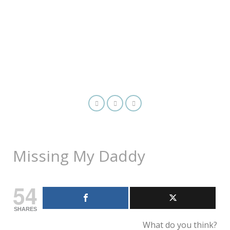
Missing My Daddy
54
SHARES
What do you think?