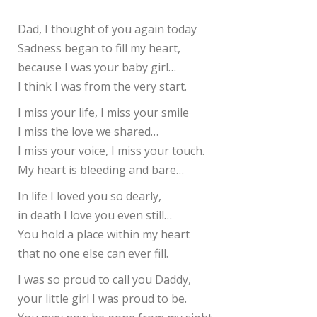
Dad, I thought of you again today
Sadness began to fill my heart,
because I was your baby girl…
I think I was from the very start.
I miss your life, I miss your smile
I miss the love we shared…
I miss your voice, I miss your touch.
My heart is bleeding and bare…
In life I loved you so dearly,
in death I love you even still…
You hold a place within my heart
that no one else can ever fill.
I was so proud to call you Daddy,
your little girl I was proud to be.