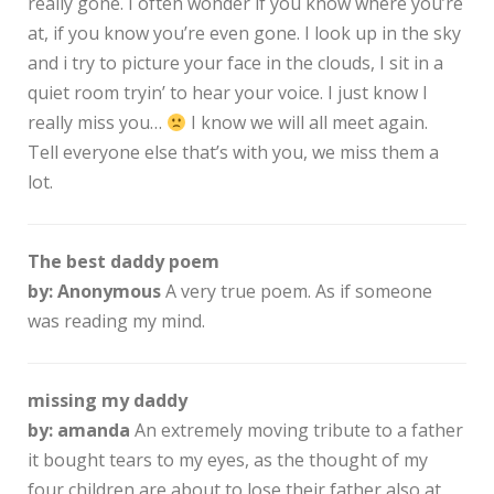
really gone. I often wonder if you know where you’re
at, if you know you’re even gone. I look up in the sky
and i try to picture your face in the clouds, I sit in a
quiet room tryin’ to hear your voice. I just know I
really miss you…
I know we will all meet again.
Tell everyone else that’s with you, we miss them a
lot.
The best daddy poem
by: Anonymous
A very true poem. As if someone
was reading my mind.
missing my daddy
by: amanda
An extremely moving tribute to a father
it bought tears to my eyes, as the thought of my
four children are about to lose their father also at