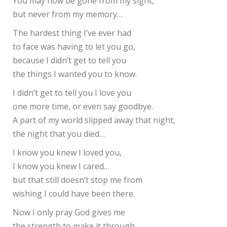
You may now be gone from my sight,
but never from my memory…
The hardest thing I’ve ever had
to face was having to let you go,
because I didn’t get to tell you
the things I wanted you to know.
I didn’t get to tell you I love you
one more time, or even say goodbye.
A part of my world slipped away that night,
the night that you died…
I know you knew I loved you,
I know you knew I cared…
but that still doesn’t stop me from
wishing I could have been there.
Now I only pray God gives me
the strength to make it through…