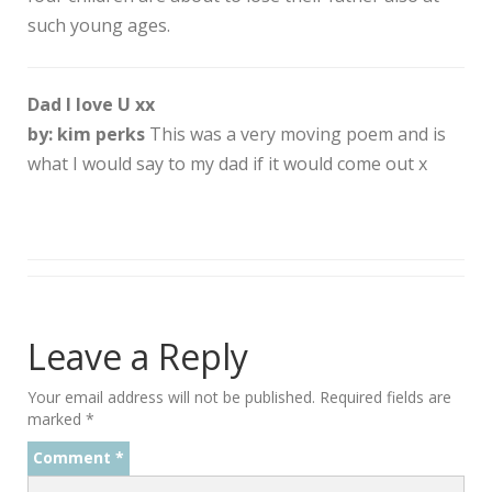
such young ages.
Dad I love U xx
by: kim perks
This was a very moving poem and is
what I would say to my dad if it would come out x
Leave a Reply
Your email address will not be published.
Required fields are
marked
*
Comment
*