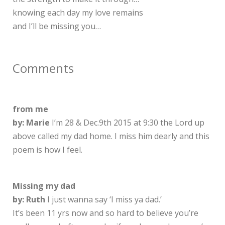
knowing each day my love remains
and I’ll be missing you…
Comments
from me
by: Marie
I’m 28 & Dec.9th 2015 at 9:30 the Lord up
above called my dad home. I miss him dearly and this
poem is how I feel.
Missing my dad
by: Ruth
I just wanna say ‘I miss ya dad.’
It’s been 11 yrs now and so hard to believe you’re