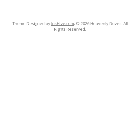
Theme Designed by
InkHive.com
.
© 2026 Heavenly Doves. All
Rights Reserved.