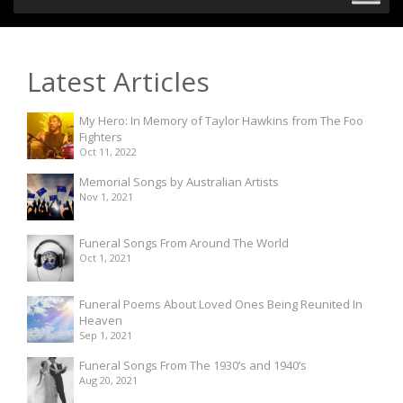
Latest Articles
My Hero: In Memory of Taylor Hawkins from The Foo
Fighters
Oct 11, 2022
Memorial Songs by Australian Artists
Nov 1, 2021
Funeral Songs From Around The World
Oct 1, 2021
Funeral Poems About Loved Ones Being Reunited In
Heaven
Sep 1, 2021
Funeral Songs From The 1930’s and 1940’s
Aug 20, 2021