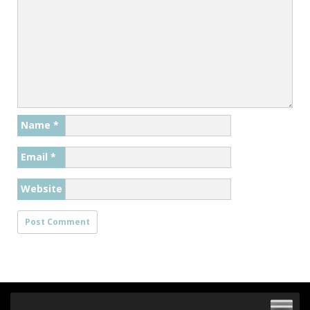
Name
*
Email
*
Website