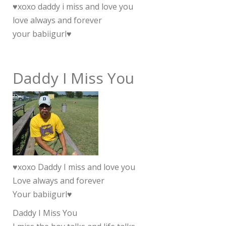
♥xoxo daddy i miss and love you
love always and forever
your babiigurl♥
Daddy I Miss You
♥xoxo Daddy I miss and love you
Love always and forever
Your babiigurl♥
Daddy I Miss You