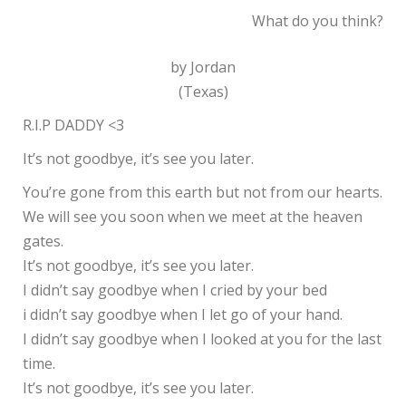
What do you think?
by Jordan
(Texas)
R.I.P DADDY <3
It’s not goodbye, it’s see you later.
You’re gone from this earth but not from our hearts.
We will see you soon when we meet at the heaven
gates.
It’s not goodbye, it’s see you later.
I didn’t say goodbye when I cried by your bed
i didn’t say goodbye when I let go of your hand.
I didn’t say goodbye when I looked at you for the last
time.
It’s not goodbye, it’s see you later.