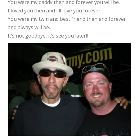
You were my daddy then and forever you will be.
I loved you then and I’ll love you forever.
You were my twin and best friend then and forever
and always will be.
It’s not goodbye, it’s see you later!!