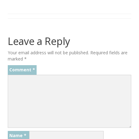
Leave a Reply
Your email address will not be published.
Required fields are
marked
*
Comment
*
Name
*