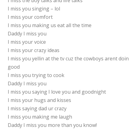
I miss the boy talks and life talks
I miss you singing – lol
I miss your comfort
I miss you making us eat all the time
Daddy I miss you
I miss your voice
I miss your crazy ideas
I miss you yellin at the tv cuz the cowboys arent doin
good
I miss you trying to cook
Daddy I miss you
I miss you saying I love you and goodnight
I miss your hugs and kisses
I miss saying dad ur crazy
I miss you making me laugh
Daddy I miss you more than you know!