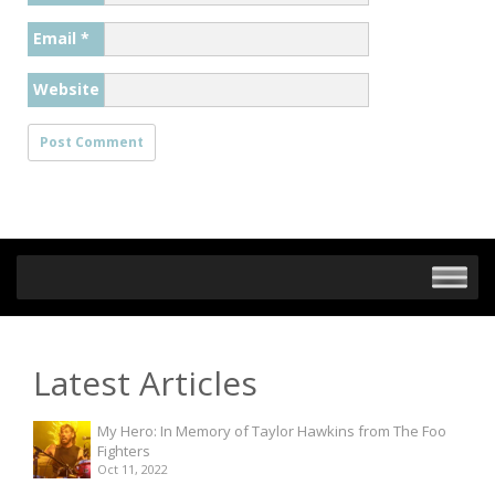
Email
*
Website
Latest Articles
My Hero: In Memory of Taylor Hawkins from The Foo
Fighters
Oct 11, 2022