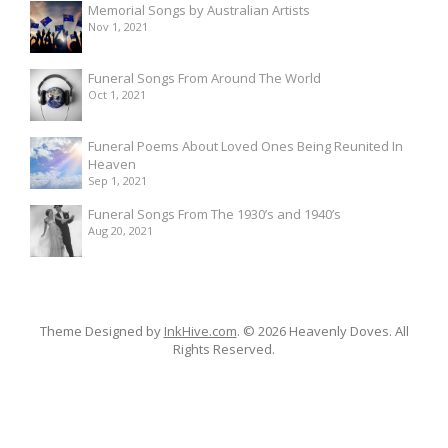
Memorial Songs by Australian Artists
Nov 1, 2021
Funeral Songs From Around The World
Oct 1, 2021
Funeral Poems About Loved Ones Being Reunited In
Heaven
Sep 1, 2021
Funeral Songs From The 1930’s and 1940’s
Aug 20, 2021
Theme Designed by
InkHive.com
.
© 2026 Heavenly Doves. All
Rights Reserved.