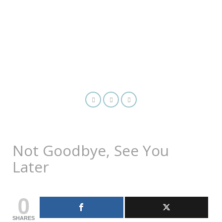
Not Goodbye, See You
Later
0
SHARES