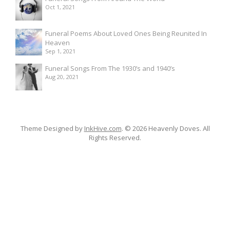
Oct 1, 2021
Funeral Poems About Loved Ones Being Reunited In
Heaven
Sep 1, 2021
Funeral Songs From The 1930’s and 1940’s
Aug 20, 2021
Theme Designed by
InkHive.com
.
© 2026 Heavenly Doves. All
Rights Reserved.