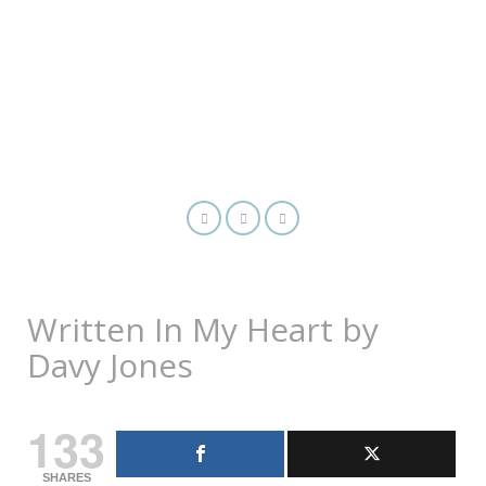
Written In My Heart by
Davy Jones
133
SHARES