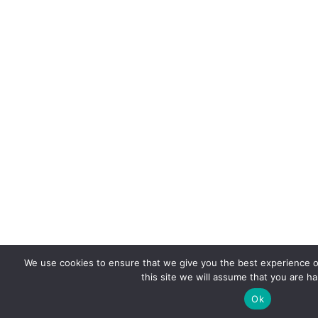
We use cookies to ensure that we give you the best experience o
this site we will assume that you are ha
Ok