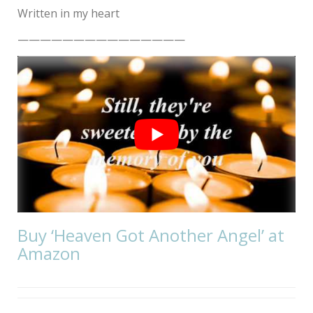
Written in my heart
———————————————
Buy ‘Heaven Got Another Angel’ at
Amazon