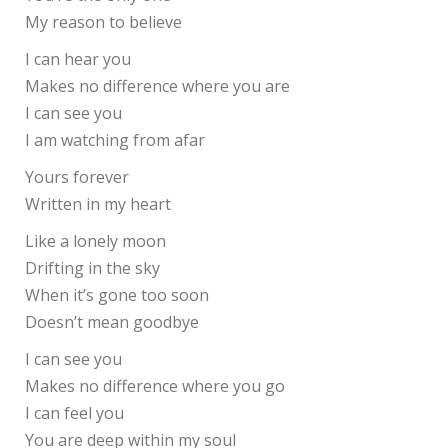
My reason to believe
I can hear you
Makes no difference where you are
I can see you
I am watching from afar
Yours forever
Written in my heart
Like a lonely moon
Drifting in the sky
When it’s gone too soon
Doesn’t mean goodbye
I can see you
Makes no difference where you go
I can feel you
You are deep within my soul