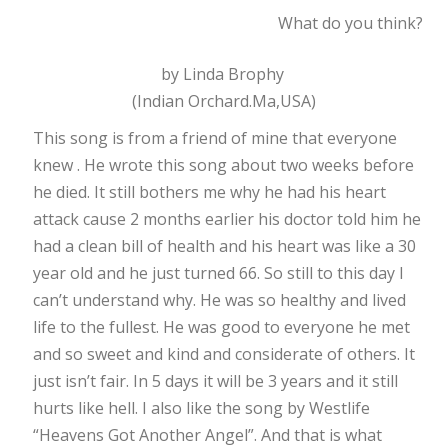
What do you think?
by Linda Brophy
(Indian Orchard.Ma,USA)
This song is from a friend of mine that everyone
knew . He wrote this song about two weeks before
he died. It still bothers me why he had his heart
attack cause 2 months earlier his doctor told him he
had a clean bill of health and his heart was like a 30
year old and he just turned 66. So still to this day I
can’t understand why. He was so healthy and lived
life to the fullest. He was good to everyone he met
and so sweet and kind and considerate of others. It
just isn’t fair. In 5 days it will be 3 years and it still
hurts like hell. I also like the song by Westlife
“Heavens Got Another Angel”. And that is what