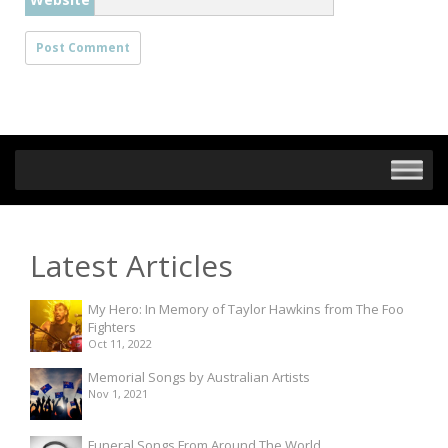
Latest Articles
My Hero: In Memory of Taylor Hawkins from The Foo
Fighters
Oct 11, 2022
Memorial Songs by Australian Artists
Nov 1, 2021
Funeral Songs From Around The World