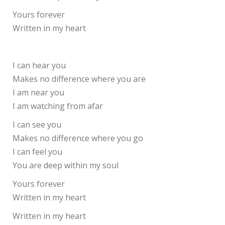
Yours forever
Written in my heart
I can hear you
Makes no difference where you are
I am near you
I am watching from afar
I can see you
Makes no difference where you go
I can feel you
You are deep within my soul
Yours forever
Written in my heart
Written in my heart