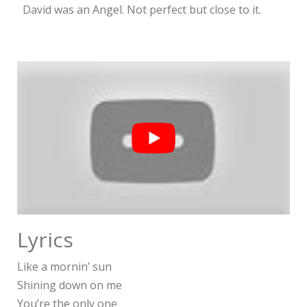
David was an Angel. Not perfect but close to it.
Lyrics
Like a mornin’ sun
Shining down on me
You’re the only one