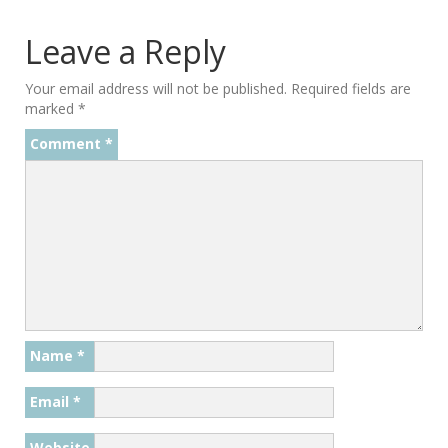
Leave a Reply
Your email address will not be published.
Required fields are
marked
*
Comment
*
Name
*
Email
*
Website